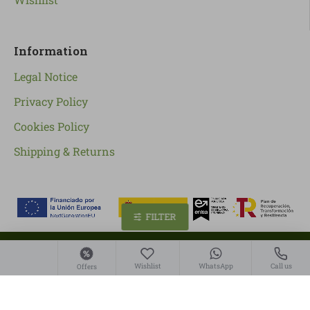
Information
Legal Notice
Privacy Policy
Cookies Policy
Shipping & Returns
FILTER
Copyright ©
2026
, Linverd Market S.L
Wishlist
WhatsApp
Call us
Offers