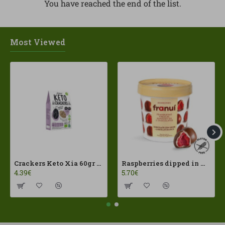
You have reached the end of the list.
Most Viewed
Crackers Keto Xia 60gr Joice Foods ECO
Raspberries dipped in milk chocolate Franui 150gr Gluten Free
4.39€
5.70€