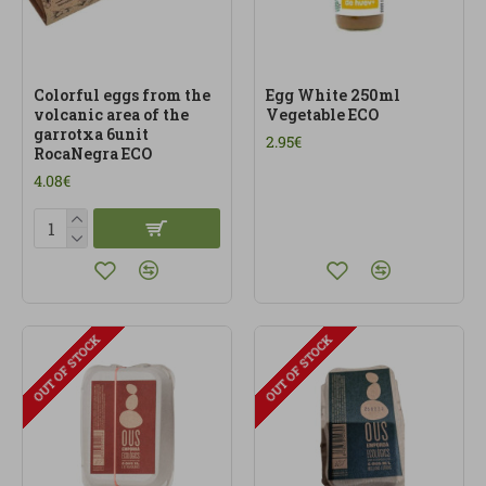
Colorful eggs from the
Egg White 250ml
volcanic area of the
Vegetable ECO
garrotxa 6unit
2.95€
RocaNegra ECO
4.08€
OUT OF STOCK
OUT OF STOCK