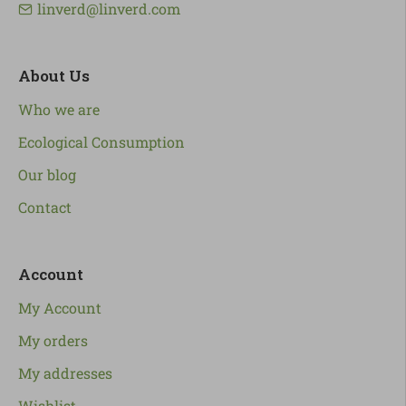
linverd@linverd.com
About Us
Who we are
Ecological Consumption
Our blog
Contact
Account
My Account
My orders
My addresses
Wishlist