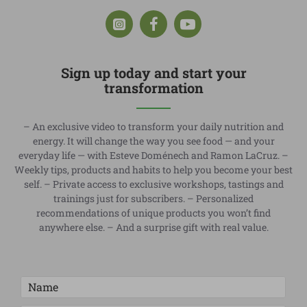
Sign up today and start your
transformation
– An exclusive video to transform your daily nutrition and
energy. It will change the way you see food — and your
everyday life — with Esteve Doménech and Ramon LaCruz. –
Weekly tips, products and habits to help you become your best
self. – Private access to exclusive workshops, tastings and
trainings just for subscribers. – Personalized
recommendations of unique products you won’t find
anywhere else. – And a surprise gift with real value.