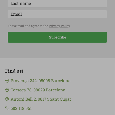
I have read and agree to the
Privacy Policy
Subscribe
Find us!
Provença 242, 08008 Barcelona
Còrsega 78, 08029 Barcelona
Antoni Bell 2, 08174 Sant Cugat
683 118 961