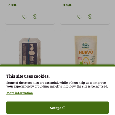
2.80€
0.49€
This site uses cookies.
Some of these cookies are essential, while others help us to improve
SP Eggs 6 units
Vegetable egg powder
your experience by providing insights into how the site is being used.
l'Empordà Eco
350gr SolNatural ECO
More information
3.05€
4.49€
Accept all