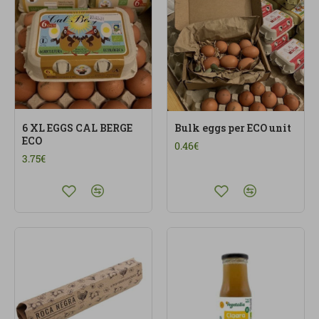
6 XL EGGS CAL BERGE
Bulk eggs per ECO unit
ECO
0.46€
3.75€