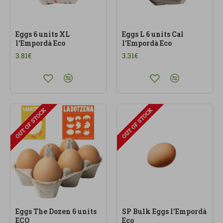
Eggs 6 units XL
Eggs L 6 units Cal
l'Empordà Eco
l'Empordà Eco
3.81€
3.31€
OUT OF STOCK
OUT OF STOCK
Eggs The Dozen 6 units
SP Bulk Eggs l'Empordà
ECO
Eco