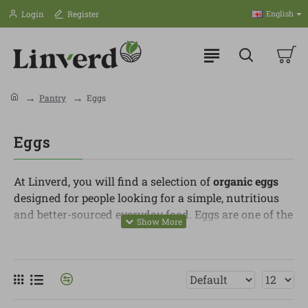
Login
Register
English
Pantry
Eggs
Eggs
At Linverd, you will find a selection of
organic eggs
designed for people looking for a simple, nutritious
and better-sourced everyday food. Eggs are one of the
most versatile ingredients in the kitchen, perfect for
breakfasts, lunches, dinners, sweet recipes or quick
meals.
In this category, you can find eggs from hens raised
under organic production standards, with more