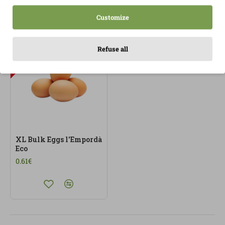
Customize
OUT OF STOCK
Refuse all
XL Bulk Eggs l'Empordà
Eco
0.61€