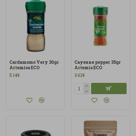
Cardamomo Very 30gr
Cayenne pepper 35gr
Artemios ECO
Artemis ECO
5.14€
3.62€