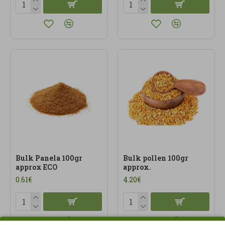
Bulk Panela 100gr
Bulk pollen 100gr
approx ECO
approx.
0.61€
4.20€