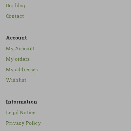
Our blog
Contact
Account
My Account
My orders
My addresses
Wishlist
Information
Legal Notice
Privacy Policy