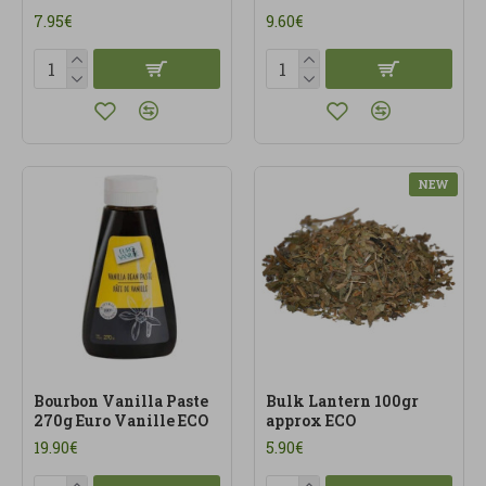
7.95€
9.60€
NEW
Bourbon Vanilla Paste
Bulk Lantern 100gr
270g Euro Vanille ECO
approx ECO
19.90€
5.90€