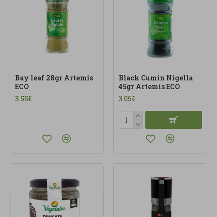
Bay leaf 28gr Artemis
Black Cumin Nigella
ECO
45gr Artemis ECO
3.55€
3.05€