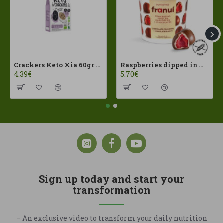
Crackers Keto Xia 60gr Joice Foods ECO
Raspberries dipped in milk chocolate Franui 150gr Gluten Free
4.39€
5.70€
Sign up today and start your
transformation
– An exclusive video to transform your daily nutrition