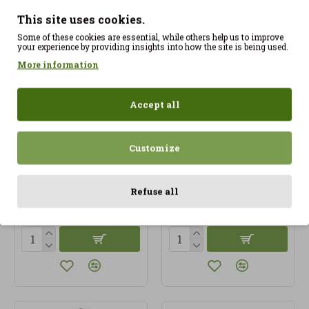
This site uses cookies.
Some of these cookies are essential, while others help us to improve
your experience by providing insights into how the site is being used.
More information
Accept all
Customize
Cardamom 20gr
Cardamom Seed 100gr
Artemis ECO
approx ECO
Refuse all
4.35€
13.00€