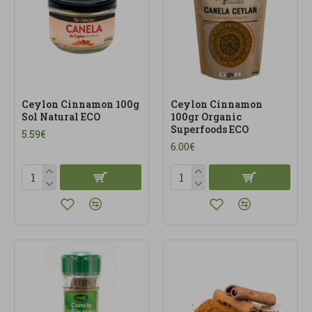
Ceylon Cinnamon 100g
Ceylon Cinnamon
Sol Natural ECO
100gr Organic
Superfoods ECO
5.59€
6.00€