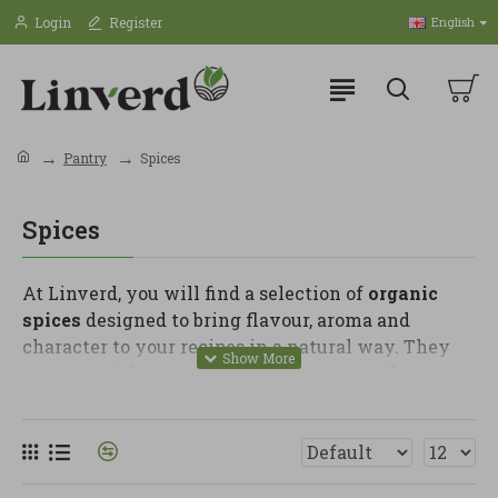
Login
Register
English
Pantry
Spices
Spices
At Linverd, you will find a selection of
organic
spices
designed to bring flavour, aroma and
character to your recipes in a natural way. They
are essential pantry staples for anyone who wants
to make simple dishes more delicious without
relying on artificial sauces or unnecessary
ingredients.
In this category, you can find turmeric, cinnamon,