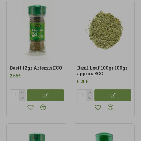
Basil 12gr Artemis ECO
Basil Leaf 100gr 100gr
approx ECO
2.65€
6.20€