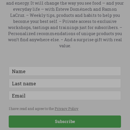
and energy. It will change the way you see food — and your
everyday life — with Esteve Doménech and Ramon
LaCruz. – Weekly tips, products and habits to help you
become your best self. – Private access to exclusive
workshops, tastings and trainings just for subscribers. –
Personalized recommendations of unique products you
won’t find anywhere else. – And a surprise gift with real
value.
I have read and agree to the
Privacy Policy
Subscribe