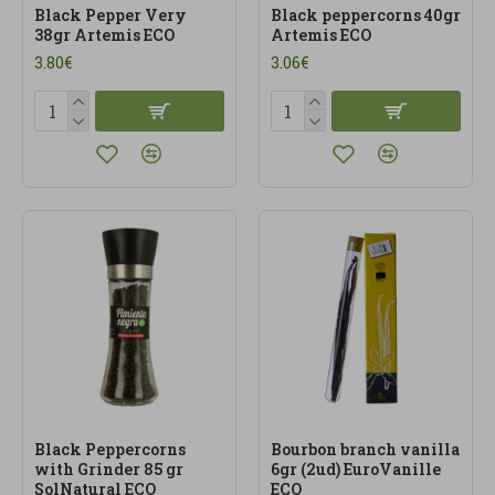
Black Pepper Very
Black peppercorns 40gr
38gr Artemis ECO
Artemis ECO
3.80€
3.06€
Black Peppercorns
Bourbon branch vanilla
with Grinder 85 gr
6gr (2ud) EuroVanille
SolNatural ECO
ECO