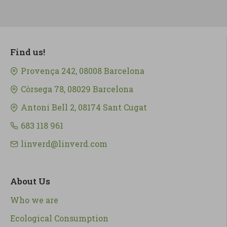
Find us!
Provença 242, 08008 Barcelona
Còrsega 78, 08029 Barcelona
Antoni Bell 2, 08174 Sant Cugat
683 118 961
linverd@linverd.com
About Us
Who we are
Ecological Consumption