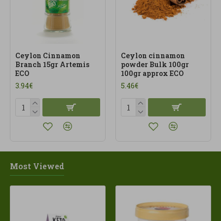
Ceylon Cinnamon
Ceylon cinnamon
Branch 15gr Artemis
powder Bulk 100gr
ECO
100gr approx ECO
3.94€
5.46€
Most Viewed