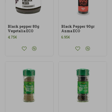
Black pepper 80g
Black Pepper 90gr
Vegetalia ECO
Anma ECO
4.75€
6.95€