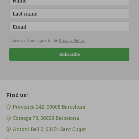
I have read and agree to the
Privacy Policy
Subscribe
Find us!
Provença 242, 08008 Barcelona
Còrsega 78, 08029 Barcelona
Antoni Bell 2, 08174 Sant Cugat