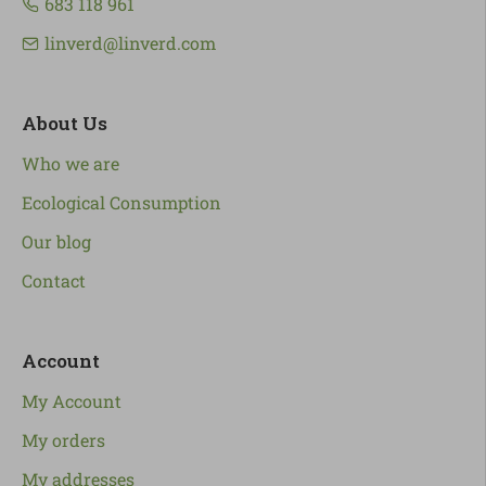
683 118 961
linverd@linverd.com
About Us
Who we are
Ecological Consumption
Our blog
Contact
Account
My Account
My orders
My addresses