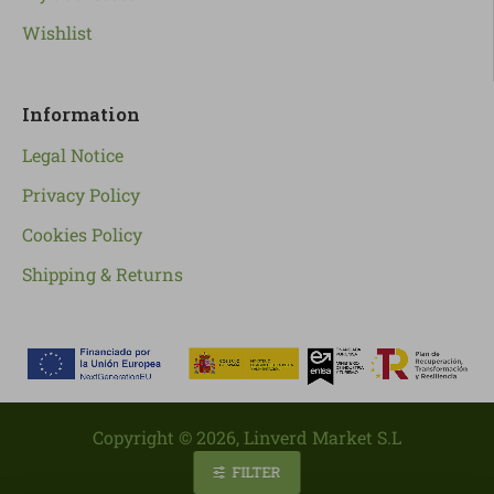
Wishlist
Information
Legal Notice
Privacy Policy
Cookies Policy
Shipping & Returns
Copyright ©
2026
, Linverd Market S.L
FILTER