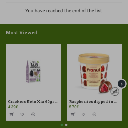
You have reached the end of the list.
Most Viewed
Crackers Keto Xia 60gr Joice Foods ECO
Raspberries dipped in milk chocolate Franui 150gr Gluten Free
4.39€
5.70€