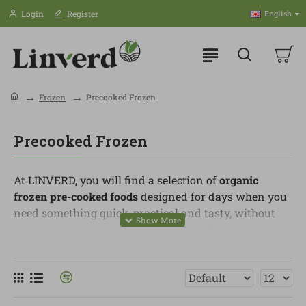
Login
Register
English
Frozen
Precooked Frozen
Precooked Frozen
At LINVERD, you will find a selection of
organic
frozen pre-cooked foods
designed for days when you
need something quick, practical and tasty, without
giving up better-quality ingredients. They are easy to
prepare and perfect for lunches, dinners or appetisers
when you want a convenient solution.
In this category, you can find croquettes, savoury
pastries, plant-based nuggets, breaded products,