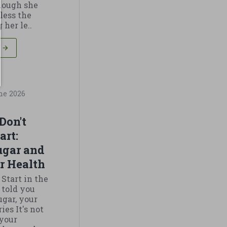
though she
less the
 her le..
ne
2026
Don't
art:
ugar and
r Health
 Start in the
told you
ugar, your
es It's not
 your