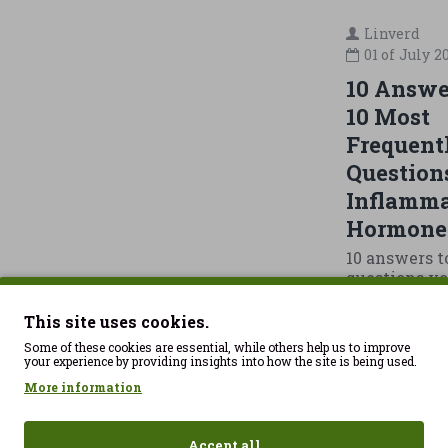
Linverd
01 of
July
2
10 Answer
10 Most
Frequent
Question
Inflamma
Hormone
10 answers t
questions yo
most about 
and hormone
This site uses cookies.
your hormon
Some of these cookies are essential, while others help us to improve
the real pro
your experience by providing insights into how the site is being used.
40 years old.
More information
few months,
sleeping wo
up tired, no
Accept all