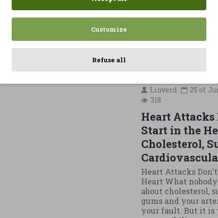
belly fat al
eats more or 
same, feeling
Customize
READ MORE
Refuse all
Linverd
25 of
Ju
318
Heart Attacks 
Start in the He
Cholesterol, S
Cardiovascula
Heart Attacks Don't
Heart What nobody 
about cholesterol, s
gums and your arteri
your fault. But it is