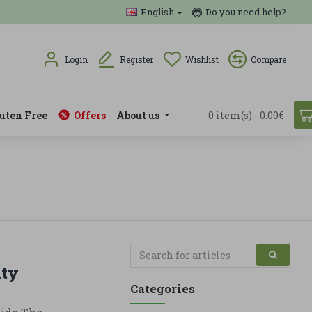
English
Do you need help?
Login
Register
Wishlist
Compare
uten Free
Offers
About us
0 item(s) - 0.00€
ity
Categories