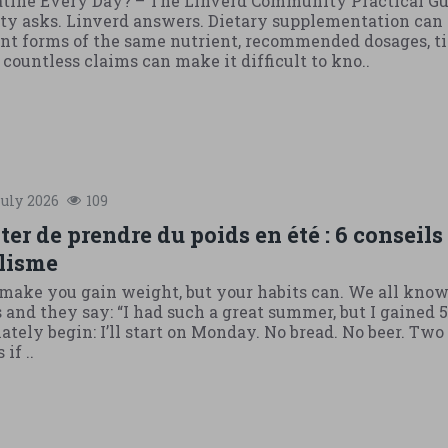
atine Every Day? – The Linverd Community Practical G
 asks. Linverd answers. Dietary supplementation can 
ent forms of the same nutrient, recommended dosages, t
ountless claims can make it difficult to kno..
uly
2026
109
r de prendre du poids en été : 6 conseils
lisme
ake you gain weight, but your habits can. We all know
and they say: “I had such a great summer, but I gained 5
ely begin: I’ll start on Monday. No bread. No beer. Two 
if ..