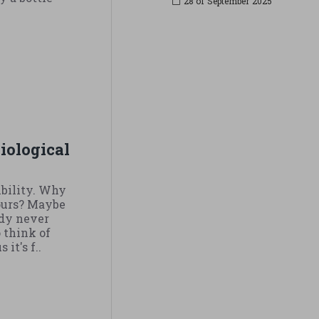
28 of
September
2025
.
 Biological
xibility. Why
hours? Maybe
ody never
 think of
it's f..