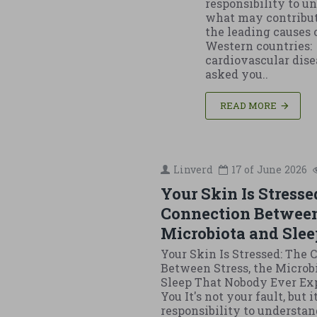
responsibility to u
what may contribut
the leading causes 
Western countries:
cardiovascular disea
asked you..
READ MORE
Linverd
17 of
June
2026
Your Skin Is Stresse
Connection Between
Microbiota and Slee
Your Skin Is Stressed: The
Between Stress, the Microb
Sleep That Nobody Ever Ex
You It's not your fault, but i
responsibility to understan