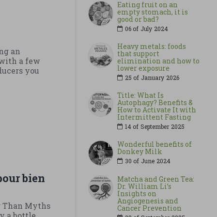
Eating fruit on an
empty stomach, it is
good or bad?
06 of
July
2024
Heavy metals: foods
ng an
that support
with a few
elimination and how to
lower exposure
oducers you
25 of
January
2026
Title: What Is
Autophagy? Benefits &
How to Activate It with
Intermittent Fasting
14 of
September
2025
Wonderful benefits of
Donkey Milk
30 of
June
2024
pour bien
Matcha and Green Tea:
Dr. William Li’s
Insights on
Angiogenesis and
r Than Myths
Cancer Prevention
y a bottle