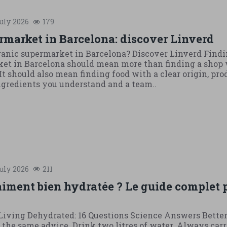
uly
2026
179
rmarket in Barcelona: discover Linverd
ganic supermarket in Barcelona? Discover Linverd Findi
et in Barcelona should mean more than finding a shop 
It should also mean finding food with a clear origin, pr
ingredients you understand and a team..
uly
2026
211
aiment bien hydratée ? Le guide complet 
iving Dehydrated: 16 Questions Science Answers Bette
the same advice. Drink two litres of water. Always carr