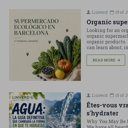
Linverd
19 of
J
Organic supe
Looking for an or
organic supermark
organic products. 
can learn about, 
READ MORE
Linverd
15 of
J
Êtes-vous vr
s'hydrater
Why You May Be L
We have all heard 