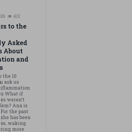
026
412
s to the
ly Asked
s About
tion and
s
o the 10
u ask us
inflammation
s What if
es weren’t
blem? Ana is
 For the past
 she has been
rse, waking
ticing more