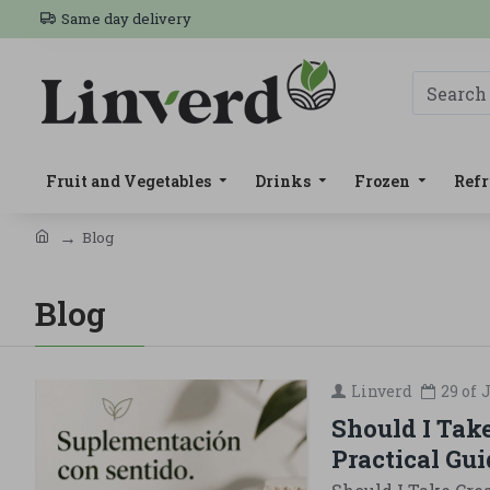
Same day delivery
Fruit and Vegetables
Drinks
Frozen
Refr
Blog
Blog
Linverd
29 of
J
Should I Tak
Practical Gui