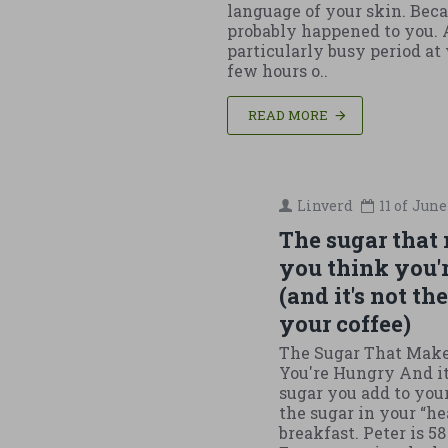
language of your skin. Beca
probably happened to you. 
particularly busy period at
few hours o..
READ MORE
Linverd
11 of
June
The sugar that
you think you'
(and it's not th
your coffee)
The Sugar That Mak
You're Hungry And it
sugar you add to your 
the sugar in your “he
breakfast. Peter is 58