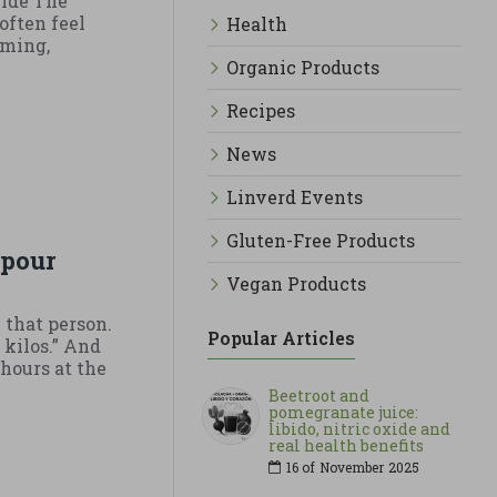
uide The
often feel
Health
iming,
Organic Products
Recipes
News
Linverd Events
Gluten-Free Products
 pour
Vegan Products
 that person.
Popular Articles
 kilos.” And
hours at the
Beetroot and
pomegranate juice:
libido, nitric oxide and
real health benefits
16 of
November
2025