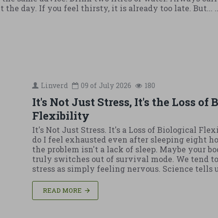
he day. If you feel thirsty, it is already too late. But... .
Linverd
09 of
July
2026
180
It's Not Just Stress, It's the Loss of
Flexibility
It's Not Just Stress. It's a Loss of Biological Fle
do I feel exhausted even after sleeping eight 
the problem isn't a lack of sleep. Maybe your b
truly switches out of survival mode. We tend to
stress as simply feeling nervous. Science tells us 
READ MORE