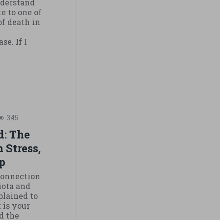
nderstand
e to one of
of death in
se. If I
345
d: The
 Stress,
p
 Connection
iota and
plained to
t is your
d the