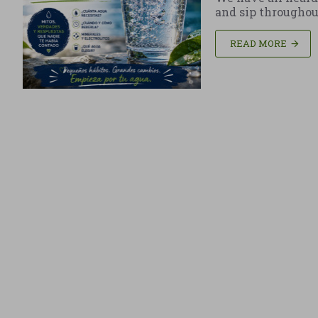
and sip throughout t
READ MORE