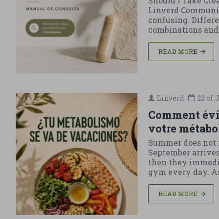
Should I Take Cre
Linverd Community
confusing. Differ
combinations and c
READ MORE
Linverd
22 of
J
Comment évite
votre métabo
Summer does not m
September arrives 
then they immediat
gym every day. As 
READ MORE