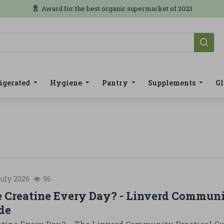
Award for the best organic supermarket of 2023
igerated
Hygiene
Pantry
Supplements
Gl
uly
2026
96
e Creatine Every Day? - Linverd Commun
de