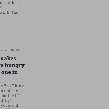
use it has
A
 work. Too
2026
391
 makes
re hungry
e one in
es You Think
’s not the
coffee It’s
althy”
 years old.