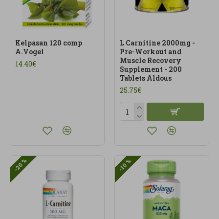
Kelpasan 120 comp
L Carnitine 2000mg -
A.Vogel
Pre-Workout and
Muscle Recovery
14.40€
Supplement - 200
Tablets Aldous
25.75€
-20 %
-10 %