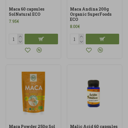
Maca 60 capsules
Maca Andina 200g
SolNatural ECO
Organic SuperFoods
ECO
7.95€
8.00€
Maca Powder 250g Sol
Malic Acid 60 capsules