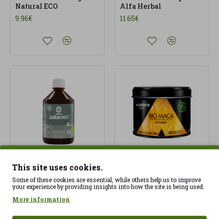
Natural ECO
Alfa Herbal
9.96€
11.65€
This site uses cookies.
Multi-Impuls® BIO
Organic Andean Pure
Tonic (500 ml)
Maca Extract 4850 mg -
Some of these cookies are essential, while others help us to improve
your experience by providing insights into how the site is being used.
400 tablets Aldous Bio
19.99€
More information
24.97€