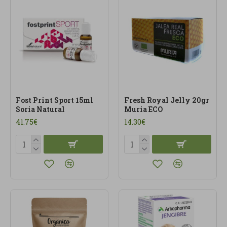
daily support, better performance and a more
conscious way to care for their energy.
Fost Print Sport 15ml
Fresh Royal Jelly 20gr
Soria Natural
Muria ECO
41.75€
14.30€