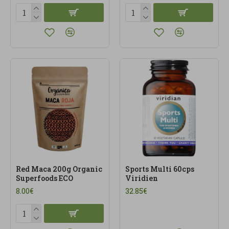
Red Maca 200g Organic
Sports Multi 60cps
Superfoods ECO
Viridien
8.00€
32.85€