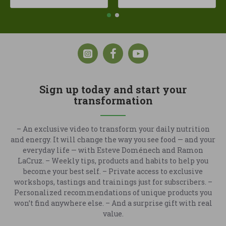
Sign up today and start your
transformation
– An exclusive video to transform your daily nutrition
and energy. It will change the way you see food — and your
everyday life — with Esteve Doménech and Ramon
LaCruz. – Weekly tips, products and habits to help you
become your best self. – Private access to exclusive
workshops, tastings and trainings just for subscribers. –
Personalized recommendations of unique products you
won’t find anywhere else. – And a surprise gift with real
value.