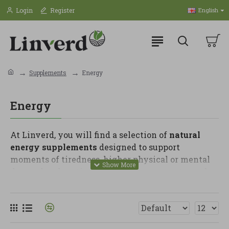
Login
Register
English
Supplements
Energy
Energy
At Linverd, you will find a selection of
natural
energy supplements
designed to support
moments of tiredness, higher physical or mental
demand and routines where extra support may be
helpful. These products are ideal for people who
want to improve their habits and care for daily
vitality with quality options.
In this category, you can find B vitamins,