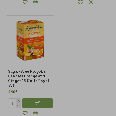
Sugar-Free Propolis
Candies Orange and
Ginger 18 Units Royal-
Vit
4.90€