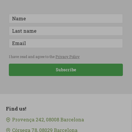
I have read and agree to the
Privacy Policy
Subscribe
Find us!
Provença 242, 08008 Barcelona
Còrsega 78, 08029 Barcelona