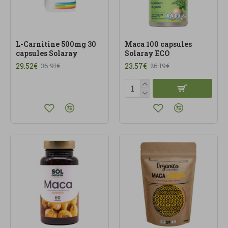
L-Carnitine 500mg 30
Maca 100 capsules
capsules Solaray
Solaray ECO
29.52€
23.57€
36.91€
26.19€