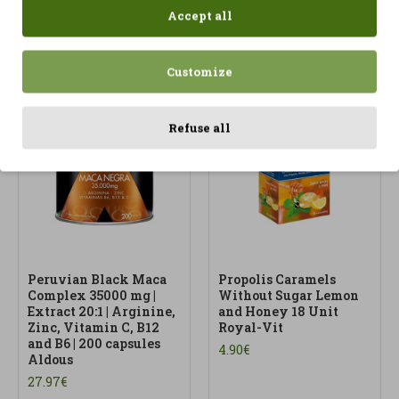
Accept all
Customize
Refuse all
Peruvian Black Maca
Propolis Caramels
Complex 35000 mg |
Without Sugar Lemon
Extract 20:1 | Arginine,
and Honey 18 Unit
Zinc, Vitamin C, B12
Royal-Vit
and B6 | 200 capsules
4.90€
Aldous
27.97€