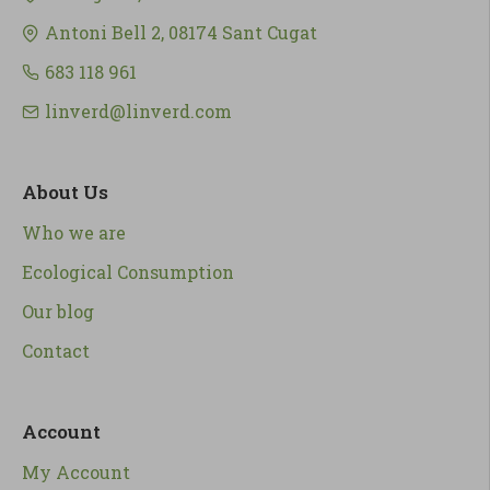
Antoni Bell 2, 08174 Sant Cugat
683 118 961
linverd@linverd.com
About Us
Who we are
Ecological Consumption
Our blog
Contact
Account
My Account