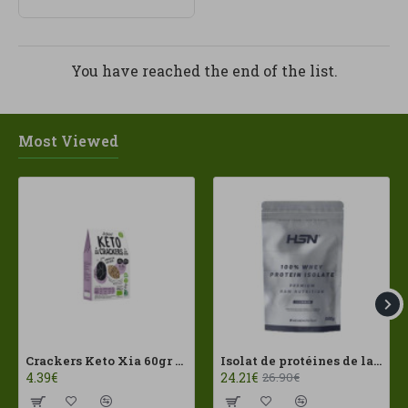
You have reached the end of the list.
Most Viewed
Crackers Keto Xia 60gr Joice Foods ECO
Isolat de protéines de lactosérum 100 % 500 g HSN
4.39€
24.21€
26.90€