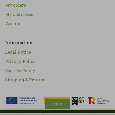
My orders
My addresses
Wishlist
Information
Legal Notice
Privacy Policy
Cookies Policy
Shipping & Returns
FILTER