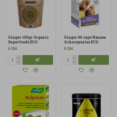
Ginger 100gr Organic
Ginger 40 caps Nausea
Superfoods ECO
Arkocapsulas ECO
6.50€
8.30€