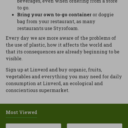
beverages, even when ordering from a store
to go.
Bring your own to-go container
or doggie
bag from your restaurant, as many
restaurants use Styrofoam.
Every day we are more aware of the problems of
the use of plastic, how it affects the world and
that its consequences are already beginning to be
visible.
Sign up at Linverd and buy organic, fruits,
vegetables and everything you may need for daily
consumption at Linverd, an ecological and
conscientious supermarket.
Most Viewed