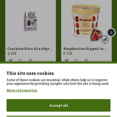
Crackers Keto Xia 60gr Joice Foods ECO
Raspberries dipped in milk chocolate Franui 150gr Gluten Free
4.39€
5.70€
This site uses cookies.
Some of these cookies are essential, while others help us to improve
your experience by providing insights into how the site is being used.
More information
Accept all
Sign up today and start your
transformation