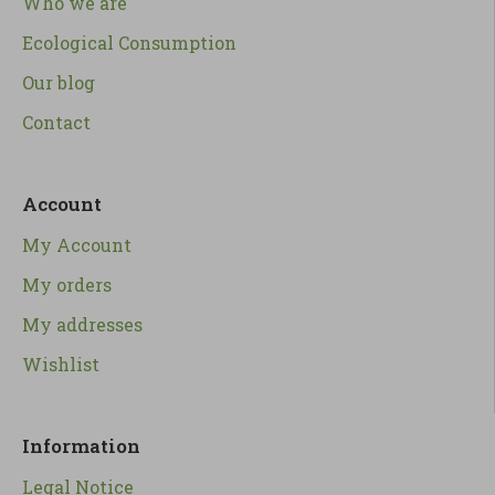
Who we are
Ecological Consumption
Our blog
Contact
Account
My Account
My orders
My addresses
Wishlist
Information
Legal Notice