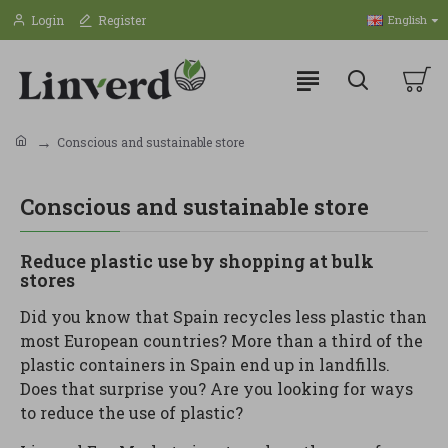
Login
Register
English
Conscious and sustainable store
Conscious and sustainable store
Reduce plastic use by shopping at bulk
stores
Did you know that Spain recycles less plastic than
most European countries? More than a third of the
plastic containers in Spain end up in landfills.
Does that surprise you? Are you looking for ways
to reduce the use of plastic?