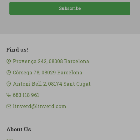
Subscribe
Find us!
Provença 242, 08008 Barcelona
Còrsega 78, 08029 Barcelona
Antoni Bell 2, 08174 Sant Cugat
683 118 961
linverd@linverd.com
About Us