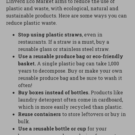
Linverd Eco Market aims to reduce the use of
plastic and waste, with ecological, natural and
sustainable products. Here are some ways you can
reduce plastic waste.
Stop using plastic straws
, even in
restaurants. If a straw is a must, buy a
reusable glass or stainless steel straw.
Use a reusable produce bag or eco-friendly
basket.
A single plastic bag can take 1,000
years to decompose. Buy or make your own
reusable produce bag and be sure to wash it
often!
Buy boxes instead of bottles.
Products like
laundry detergent often come in cardboard,
which is more easily recycled than plastic.
Reuse containers
to store leftovers or buy in
bulk.
Use a reusable bottle or cup
for your