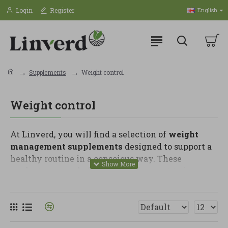
Login
Register
English
Supplements
Weight control
Weight control
At Linverd, you will find a selection of
weight
management supplements
designed to support a
healthy routine in a conscious way. These
products are made for people who want to improve
their habits, take care of their diet and support
body balance goals, always as a complement to a
varied diet and an active lifestyle.
In this category, you can find fibre, glucomannan,