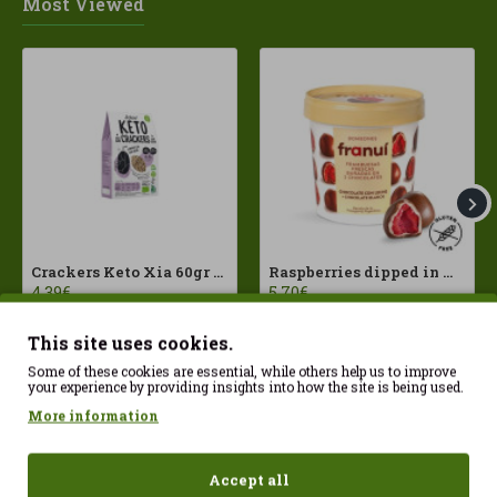
Most Viewed
Crackers Keto Xia 60gr Joice Foods ECO
Raspberries dipped in milk chocolate Franui 150gr Gluten Free
4.39€
5.70€
This site uses cookies.
Some of these cookies are essential, while others help us to improve
your experience by providing insights into how the site is being used.
More information
Accept all