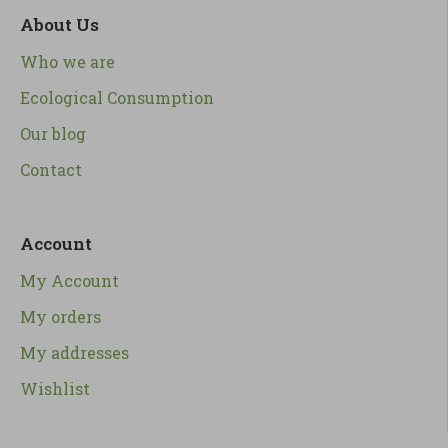
About Us
Who we are
Ecological Consumption
Our blog
Contact
Account
My Account
My orders
My addresses
Wishlist