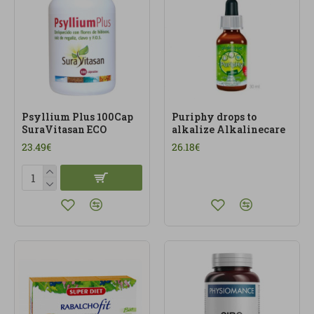
Psyllium Plus 100Cap
Puriphy drops to
SuraVitasan ECO
alkalize Alkalinecare
23.49€
26.18€