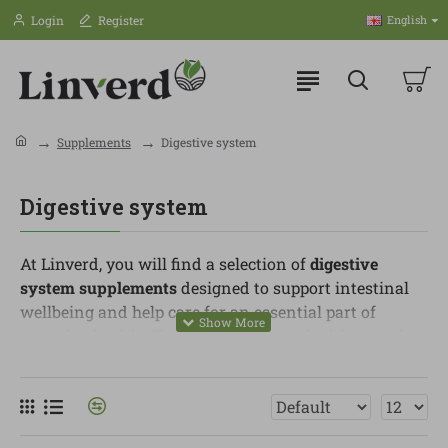
Login
Register
English
Supplements
Digestive system
Digestive system
At Linverd, you will find a selection of
digestive
system supplements
designed to support intestinal
wellbeing and help care for an essential part of
everyday health. These products are ideal for people
who want to support digestion, microbiome balance
and a more conscious routine around food.
In this category, you can find probiotics, prebiotics,
digestive enzymes, fibre, aloe vera, digestive herbs,