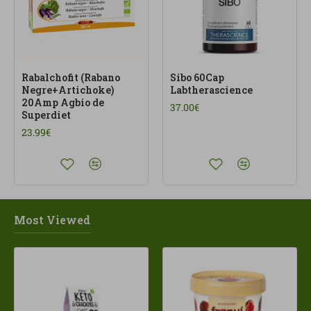
Rabalchofit (Rabano
Sibo 60Cap
Negre+Artichoke)
Labtherascience
20Amp Agbio de
37.00€
Superdiet
23.99€
Most Viewed