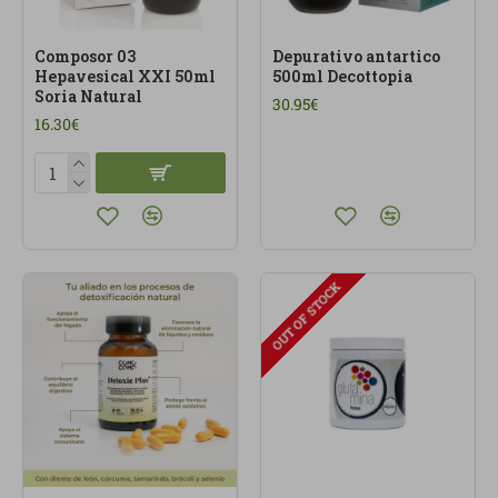
Composor 03
Depurativo antartico
Hepavesical XXI 50ml
500ml Decottopia
Soria Natural
30.95€
16.30€
OUT OF STOCK