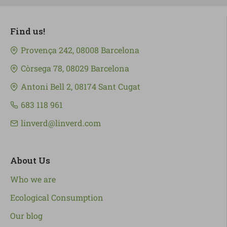
Find us!
Provença 242, 08008 Barcelona
Còrsega 78, 08029 Barcelona
Antoni Bell 2, 08174 Sant Cugat
683 118 961
linverd@linverd.com
About Us
Who we are
Ecological Consumption
Our blog