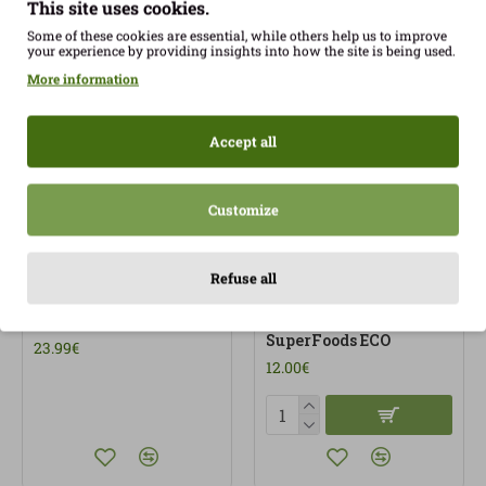
This site uses cookies.
Some of these cookies are essential, while others help us to improve
your experience by providing insights into how the site is being used.
More information
Accept all
Customize
Refuse all
Protocol Detox 30Amp
Psyllium Husk 200g
Superdiet Eco
Gluten Free Organic
SuperFoods ECO
23.99€
12.00€