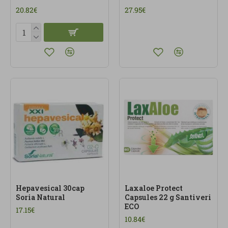
20.82€
27.95€
Hepavesical 30cap
Laxaloe Protect
Soria Natural
Capsules 22 g Santiveri
ECO
17.15€
10.84€