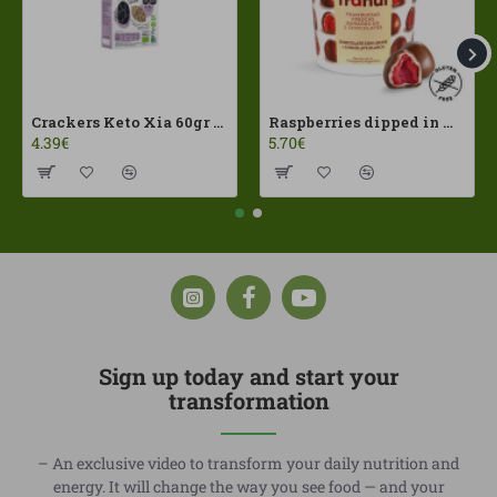
Crackers Keto Xia 60gr Joice Foods ECO
Raspberries dipped in milk chocolate Franui 150gr Gluten Free
4.39€
5.70€
Sign up today and start your
transformation
– An exclusive video to transform your daily nutrition and
energy. It will change the way you see food — and your