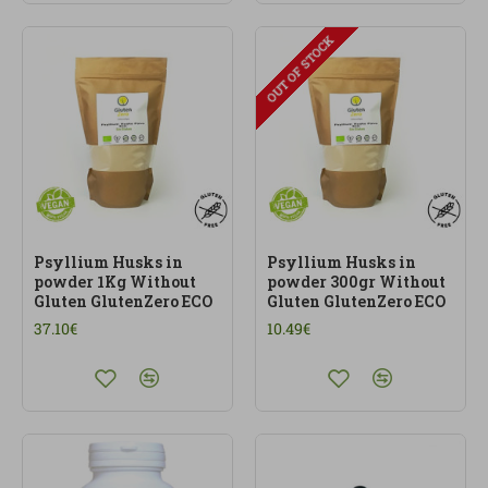
OUT OF STOCK
Psyllium Husks in
Psyllium Husks in
powder 1Kg Without
powder 300gr Without
Gluten GlutenZero ECO
Gluten GlutenZero ECO
37.10€
10.49€