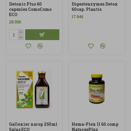
Detoxic Plus 60
Digestenzymes Detox
capsules ComoComo
60cap. Plantis
ECO
17.94€
28.95€
Gallexier xarop 250ml
Hema-Plex II 60 comp
Salus ECO
NaturesPlus