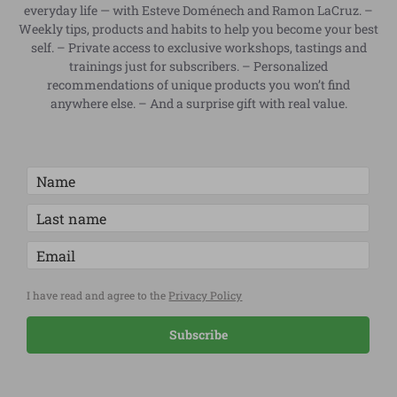
everyday life — with Esteve Doménech and Ramon LaCruz. –
Weekly tips, products and habits to help you become your best
self. – Private access to exclusive workshops, tastings and
trainings just for subscribers. – Personalized
recommendations of unique products you won’t find
anywhere else. – And a surprise gift with real value.
I have read and agree to the
Privacy Policy
Subscribe