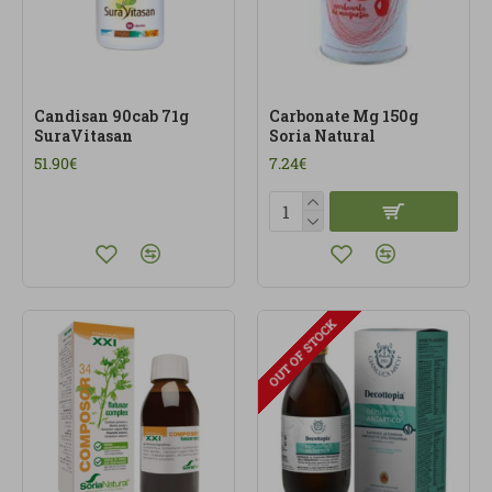
Candisan 90cab 71g
Carbonate Mg 150g
SuraVitasan
Soria Natural
51.90€
7.24€
OUT OF STOCK