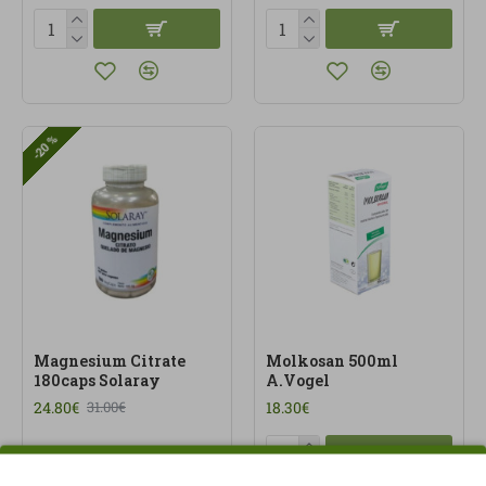
-20 %
Magnesium Citrate
Molkosan 500ml
180caps Solaray
A.Vogel
24.80€
18.30€
31.00€