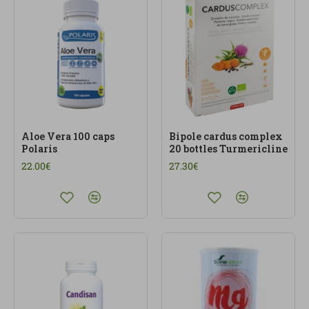
Aloe Vera 100 caps
Bipole cardus complex
Polaris
20 bottles Turmericline
22.00€
27.30€