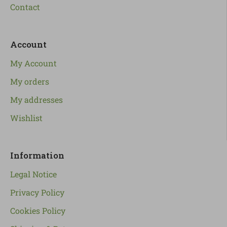
Contact
Account
My Account
My orders
My addresses
Wishlist
Information
Legal Notice
Privacy Policy
Cookies Policy