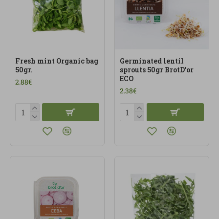
Fresh mint Organic bag
Germinated lentil
50gr.
sprouts 50gr BrotD'or
ECO
2.88€
2.38€