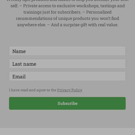
self. – Private access to exclusive workshops, tastings and
trainings just for subscribers. – Personalized
recommendations of unique products you won’t find
anywhere else. – And a surprise gift with real value.
I have read and agree to the
Privacy Policy
Subscribe