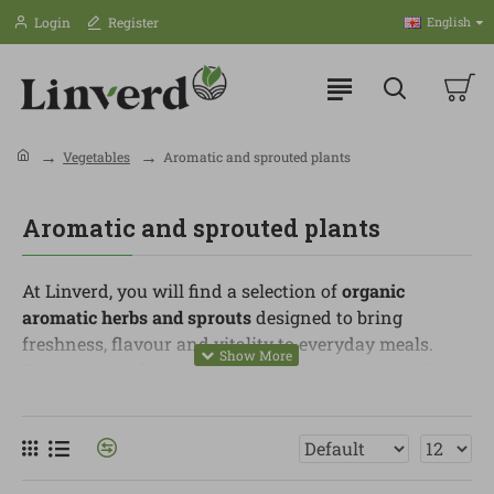
Login
Register
English
Vegetables
Aromatic and sprouted plants
Aromatic and sprouted plants
At Linverd, you will find a selection of
organic
aromatic herbs and sprouts
designed to bring
freshness, flavour and vitality to everyday meals.
They are simple ingredients, but they can turn a basic
recipe into something more colourful, nutritious and
full of taste.
In this category, you can find basil, parsley, coriander,
mint, rosemary, thyme, chives, shoots, alfalfa sprouts,