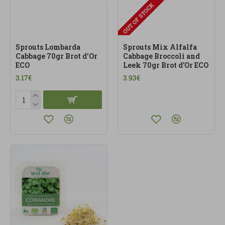
OUT OF STOCK
Sprouts Lombarda
Sprouts Mix Alfalfa
Cabbage 70gr Brot d'Or
Cabbage Broccoli and
ECO
Leek 70gr Brot d’Or ECO
3.17€
3.93€