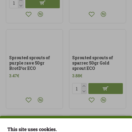
Sprouted sprouts of
Sprouted sprouts of
purple rave 50gr
sparrec 50gr Gold
BrotD'or ECO
sprout ECO
3.47€
3.88€
This site uses cookies.