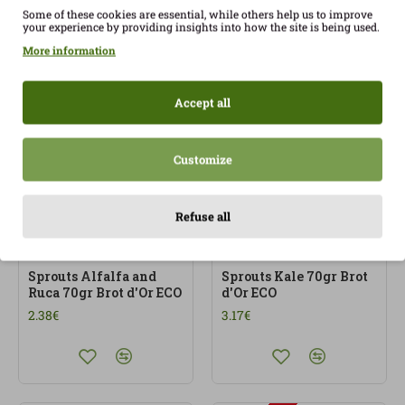
Some of these cookies are essential, while others help us to improve
your experience by providing insights into how the site is being used.
Sprouted sprouts Rave
Sprouts Alfalfa and
Daikon 70gr Brots d'Or
cress (watercress) 70gr
More information
ECO
Brots d’Or ECO
2.80€
2.38€
Accept all
Customize
Refuse all
OUT OF STOCK
OUT OF STOCK
Sprouts Alfalfa and
Sprouts Kale 70gr Brot
Ruca 70gr Brot d'Or ECO
d'Or ECO
2.38€
3.17€