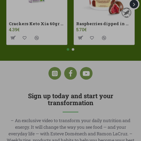
Crackers Keto Xia 60gr Joice Foods ECO
Raspberries dipped in milk chocolate Franui 150gr Gluten Free
4.39€
5.70€
Sign up today and start your
transformation
– An exclusive video to transform your daily nutrition and
energy. It will change the way you see food — and your
everyday life — with Esteve Doménech and Ramon LaCruz. –
Weekly tips, products and habits to help you become your best