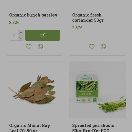
Organic bunch parsley
Organic fresh
coriander 50gr.
2.82€
2.87€
Organic Manat Bay
Sprouted pea shoots
Leaf 70-80 gr.
50gr BrotD'or ECO