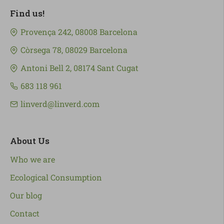
Find us!
Provença 242, 08008 Barcelona
Còrsega 78, 08029 Barcelona
Antoni Bell 2, 08174 Sant Cugat
683 118 961
linverd@linverd.com
About Us
Who we are
Ecological Consumption
Our blog
Contact