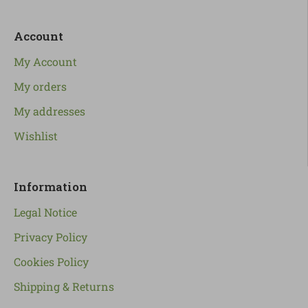
Account
My Account
My orders
My addresses
Wishlist
Information
Legal Notice
Privacy Policy
Cookies Policy
Shipping & Returns