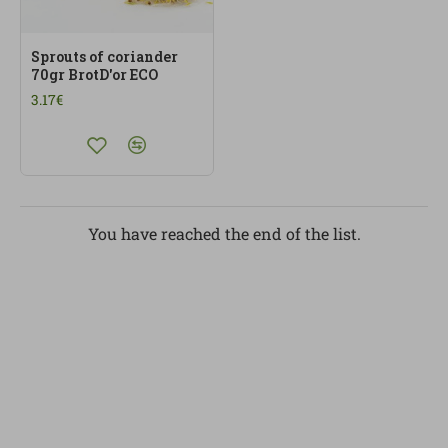
Sprouts of coriander
70gr BrotD'or ECO
3.17€
You have reached the end of the list.