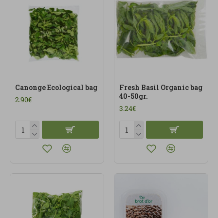
Canonge Ecological bag
Fresh Basil Organic bag
40-50gr.
2.90€
3.24€