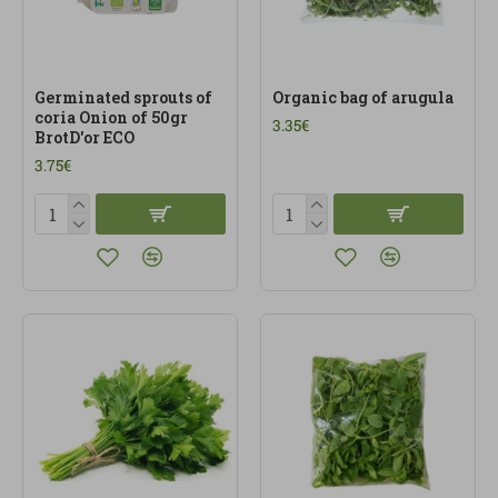
Germinated sprouts of
Organic bag of arugula
coria Onion of 50gr
3.35€
BrotD'or ECO
3.75€