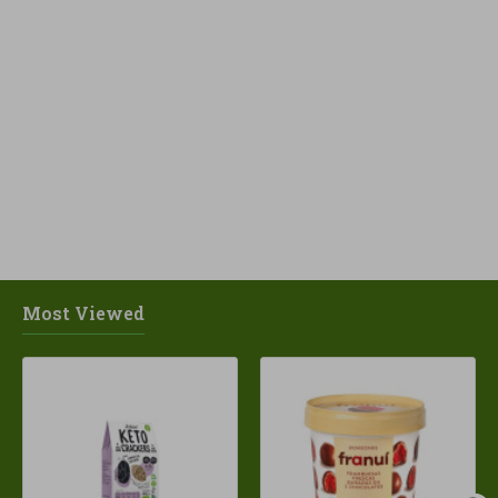
Most Viewed