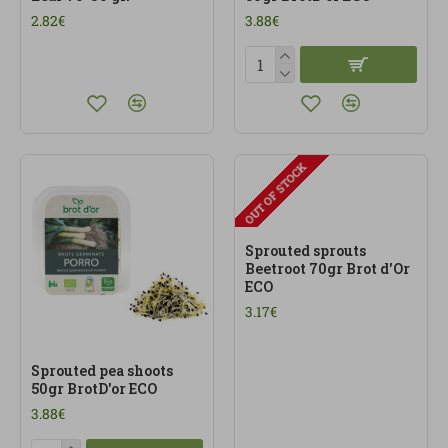
2.82€
3.88€
OUT OF STOCK
Sprouted sprouts
Beetroot 70gr Brot d'Or
ECO
3.17€
Sprouted pea shoots
50gr BrotD'or ECO
3.88€