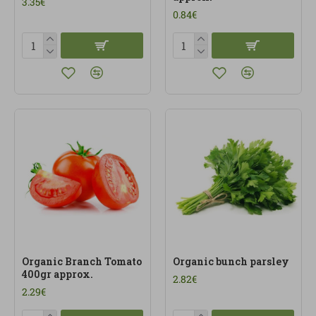
3.35€
0.84€
Organic Branch Tomato
Organic bunch parsley
400gr approx.
2.82€
2.29€