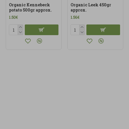
Organic Kennebeck
Organic Leek 450gr
potato 500gr approx.
approx.
1.50€
1.56€