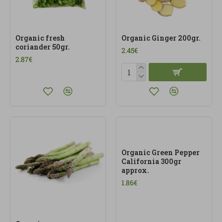
Organic fresh
Organic Ginger 200gr.
coriander 50gr.
2.45€
2.87€
Organic Green Pepper
California 300gr
approx.
1.86€