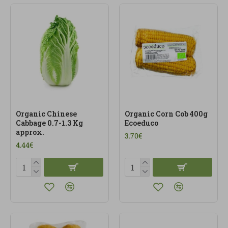
Organic Chinese
Organic Corn Cob 400g
Cabbage 0.7-1.3 Kg
Ecoeduco
approx.
3.70€
4.44€