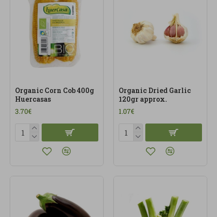
Organic Corn Cob 400g
Organic Dried Garlic
Huercasas
120gr approx.
3.70€
1.07€