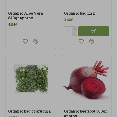
Organic Aloe Vera
Organic bag mix
840gr approx.
3.60€
4.04€
Organic bag of arugula
Organic beetroot 300gr
approx.