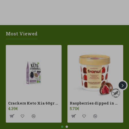
Most Viewed
Crackers Keto Xia 60gr Joice Foods ECO
Raspberries dipped in milk chocolate Franui 150gr Gluten Free
4.39€
5.70€