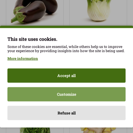
This site uses cookies.
Organic Eggplant
Organic Fennel 500gr
Spread 240gr approx.
approx.
Some of these cookies are essential, while others help us to improve
your experience by providing insights into how the site is being used.
1.35€
2.50€
More information
Accept all
Customize
Refuse all