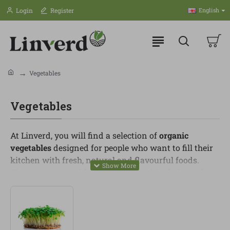
Login
Register
English
Vegetables
Vegetables
At Linverd, you will find a selection of
organic
vegetables
designed for people who want to fill their
kitchen with fresh, natural and flavourful foods.
They are essential for preparing healthy, balanced
and varied meals throughout the week.
In this category, you can find seasonal vegetables,
leafy greens, broccoli, courgette, carrot, onion, tomato,
pepper, aubergine, pumpkin, cauliflower, leeks and