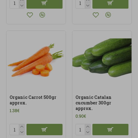
Organic Carrot 500gr
Organic Catalan
approx.
cucumber 300gr
approx.
1.38€
0.90€