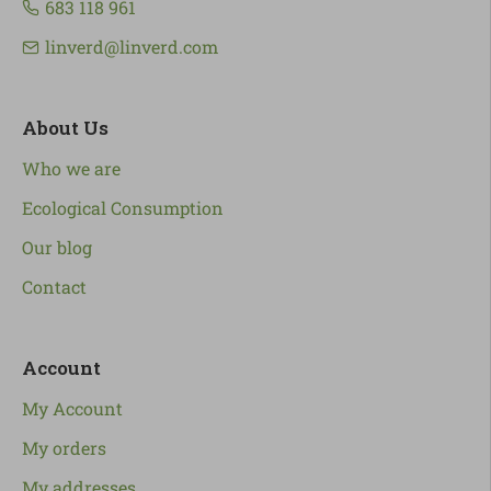
683 118 961
linverd@linverd.com
About Us
Who we are
Ecological Consumption
Our blog
Contact
Account
My Account
My orders
My addresses