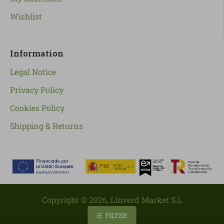
Wishlist
Information
Legal Notice
Privacy Policy
Cookies Policy
Shipping & Returns
Copyright ©
2026
, Linverd Market S.L
FILTER