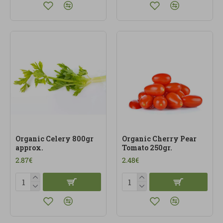
Organic Celery 800gr
Organic Cherry Pear
approx.
Tomato 250gr.
2.87€
2.48€