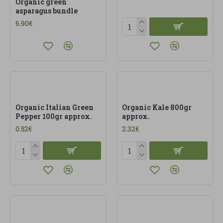
Organic green
asparagus bundle
6.90€
Organic Italian Green
Organic Kale 800gr
Pepper 100gr approx.
approx.
0.52€
2.32€