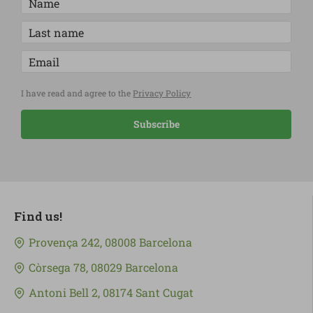
I have read and agree to the
Privacy Policy
Subscribe
Find us!
Provença 242, 08008 Barcelona
Còrsega 78, 08029 Barcelona
Antoni Bell 2, 08174 Sant Cugat