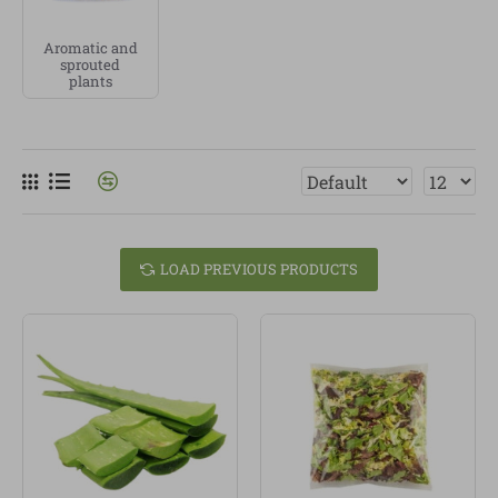
other varieties, depending on availability. We
Aromatic and
prioritise vegetables from
organic farming
, grown
sprouted
without unnecessary pesticides or chemicals.
plants
Organic vegetables
are ideal for soups, stir-fries,
salads, stews, rice dishes, omelettes, baked recipes or
simple side dishes. Choosing good vegetables not
only improves the flavour of your recipes, it also helps
you build a more real, plant-based and conscious way
of eating.
LOAD PREVIOUS PRODUCTS
At Linverd, we sell
organic products
, healthy food and
carefully selected vegetables. Our vegetable category
is made for people who value freshness, origin,
quality and the small daily habits that help them eat
better.