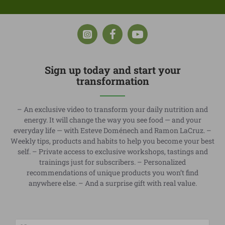
Sign up today and start your
transformation
– An exclusive video to transform your daily nutrition and
energy. It will change the way you see food — and your
everyday life — with Esteve Doménech and Ramon LaCruz. –
Weekly tips, products and habits to help you become your best
self. – Private access to exclusive workshops, tastings and
trainings just for subscribers. – Personalized
recommendations of unique products you won’t find
anywhere else. – And a surprise gift with real value.