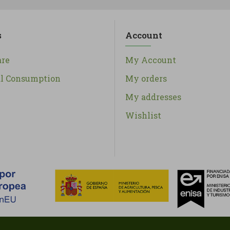
s
Account
re
My Account
al Consumption
My orders
My addresses
Wishlist