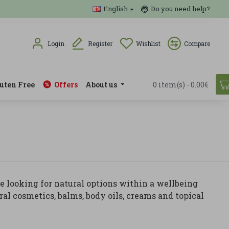
English
Do you need help?
Login
Register
Wishlist
Compare
uten Free
Offers
About us
0 item(s) - 0.00€
e looking for natural options within a wellbeing
ral cosmetics, balms, body oils, creams and topical
roducts, natural cosmetics and formulas combined