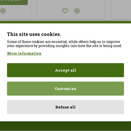
This site uses cookies.
You have reached the end of 
Some of these cookies are essential, while others help us to improve
your experience by providing insights into how the site is being used.
More information
Accept all
Customize
Raspberries dipped in milk chocolate Franui 150gr Gluten Free
5.70€
24.21€
26.90€
Refuse all