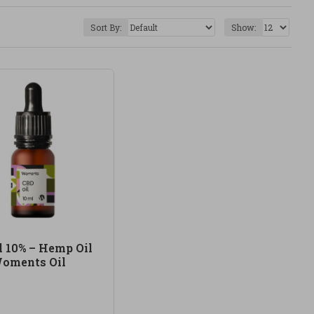
e products with quality ingredients, carefully
Sort By:
Show:
ded use, concentration, ingredients and the
y can be part of a more conscious self-care routine,
formulas.
and carefully selected supplements. Our CBD product
-chosen products, good sourcing and a more natural
l 10% – Hemp Oil
oments Oil