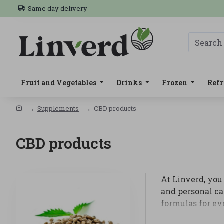
Same day delivery
Fruit and Vegetables
Drinks
Frozen
Refr
Supplements
CBD products
CBD products
At Linverd, you 
and personal ca
formulas for ev
In this categor