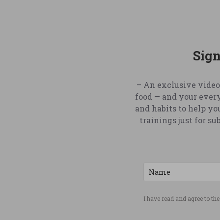
Sign
– An exclusive video
food — and your ever
and habits to help yo
trainings just for s
I have read and agree to th