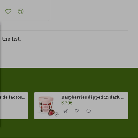
the list.
Isolat de protéines de lactosérum 100 % 500 g HSN
Raspberries dipped in dark chocolate Franui 150gr Gluten Free
5.70€