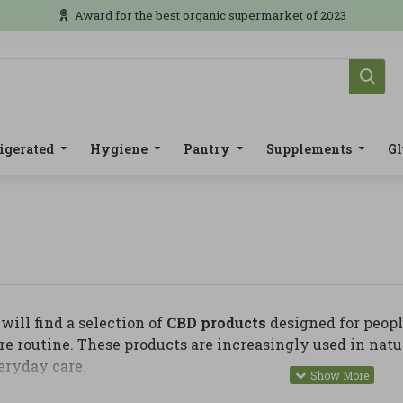
Award for the best organic supermarket of 2023
igerated
Hygiene
Pantry
Supplements
Gl
will find a selection of
CBD products
designed for peopl
re routine. These products are increasingly used in natu
eryday care.
y, you can find CBD oils, creams, balms, gels, massage p