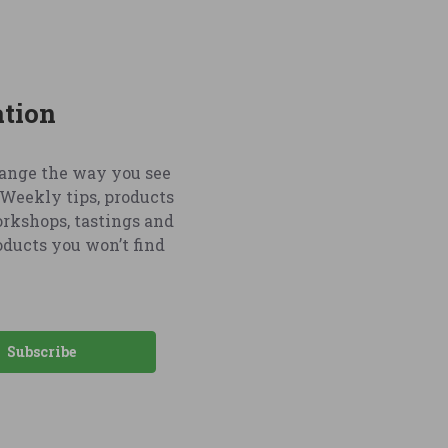
ation
hange the way you see
Weekly tips, products
orkshops, tastings and
oducts you won’t find
Subscribe