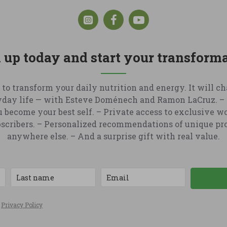
 up today and start your transform
 to transform your daily nutrition and energy. It will c
yday life — with Esteve Doménech and Ramon LaCruz. – 
u become your best self. – Private access to exclusive w
ubscribers. – Personalized recommendations of unique pr
anywhere else. – And a surprise gift with real value.
e
Privacy Policy