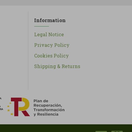
Information
Legal Notice
Privacy Policy
Cookies Policy
Shipping & Returns