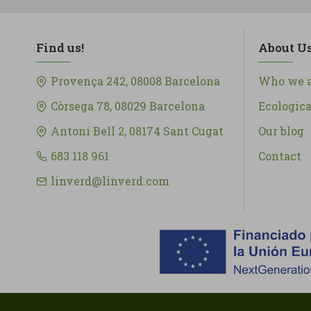
Find us!
About U
Provença 242, 08008 Barcelona
Who we a
Còrsega 78, 08029 Barcelona
Ecologic
Antoni Bell 2, 08174 Sant Cugat
Our blog
683 118 961
Contact
linverd@linverd.com