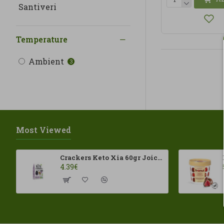
Santiveri
Temperature
Ambient
3
Most Viewed
Crackers Keto Xia 60gr Joice Foods ECO
4.39€