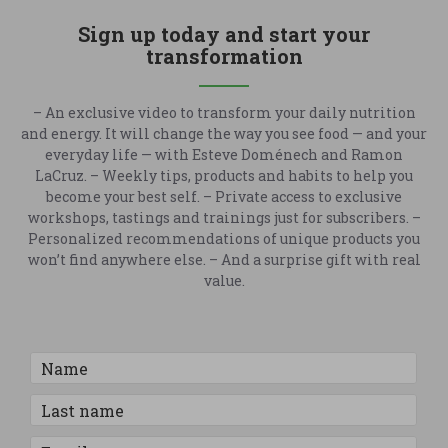
Sign up today and start your
transformation
– An exclusive video to transform your daily nutrition
and energy. It will change the way you see food — and your
everyday life — with Esteve Doménech and Ramon
LaCruz. – Weekly tips, products and habits to help you
become your best self. – Private access to exclusive
workshops, tastings and trainings just for subscribers. –
Personalized recommendations of unique products you
won’t find anywhere else. – And a surprise gift with real
value.