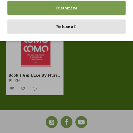
Recently Viewed
Most Viewed
Customize
Refuse all
Book I Am Like By Nuria Coll
19.90€