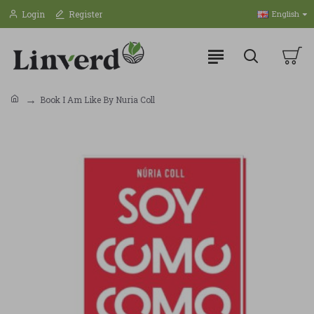
Login
Register
English
Book I Am Like By Nuria Coll