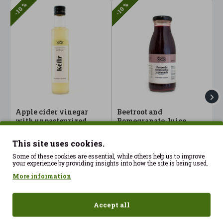
-10 %
-10 %
Apple cider vinegar
Beetroot and
B
with unpasteurized
Pomegranate Juice
P
water kefir 250 ml
250ml ComoComo ECO
5
ComoComo Organic
2.07€
4
2.30€
This site uses cookies.
9.23€
10.25€
Some of these cookies are essential, while others help us to improve
your experience by providing insights into how the site is being used.
More information
Accept all