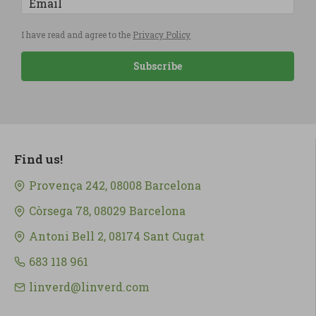
I have read and agree to the
Privacy Policy
Subscribe
Find us!
Provença 242, 08008 Barcelona
Còrsega 78, 08029 Barcelona
Antoni Bell 2, 08174 Sant Cugat
683 118 961
linverd@linverd.com