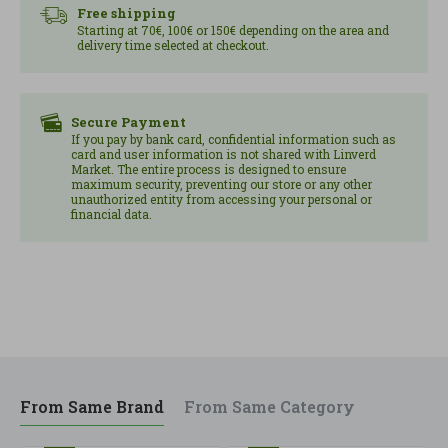
Join the thousands of followers of the healthy
Free shipping
revolution with the advice of Núria Coll.
Starting at 70€, 100€ or 150€ depending on the area and
delivery time selected at checkout.
Secure Payment
If you pay by bank card, confidential information such as
card and user information is not shared with Linverd
Market. The entire process is designed to ensure
maximum security, preventing our store or any other
unauthorized entity from accessing your personal or
financial data.
From Same Brand
From Same Category