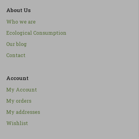
About Us
Who we are
Ecological Consumption
Our blog
Contact
Account
My Account
My orders
My addresses
Wishlist