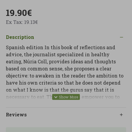
19.90€
Ex Tax: 19.13€
Description
Spanish edition In this book of reflections and
advice, the journalist specialized in healthy
eating, Núria Coll, provides ideas and thoughts
based on common sense, she proposes a clear
objective: to awaken in the reader the ambition to
have his own criteria so that he does not depend
on what I know is that the gurus say that it is
necessary to eat. This book will empower you to
find your own path in your diet. Núria Coll, the
most recognized journalist and popularizer of
Reviews
health topics in our country, tells us everything
she knows about nutrition and healthy living.