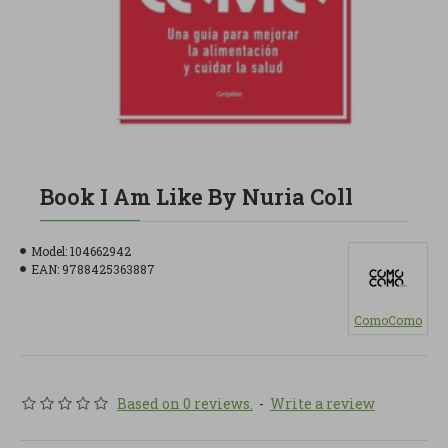
Book I Am Like By Nuria Coll
Model:
104662942
EAN:
9788425363887
ComoComo
Based on 0 reviews.
-
Write a review