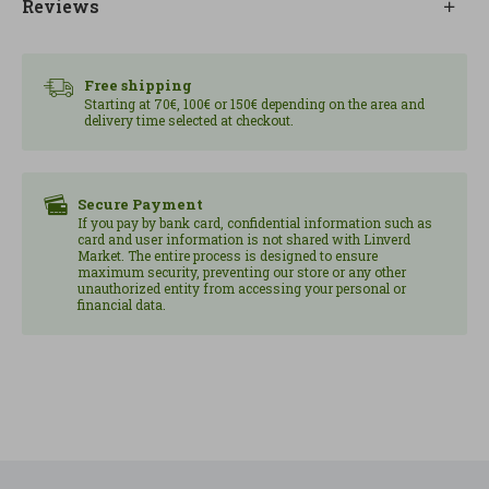
Reviews
Free shipping
Starting at 70€, 100€ or 150€ depending on the area and
delivery time selected at checkout.
Secure Payment
If you pay by bank card, confidential information such as
card and user information is not shared with Linverd
Market. The entire process is designed to ensure
maximum security, preventing our store or any other
unauthorized entity from accessing your personal or
financial data.