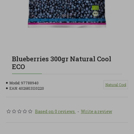
Blueberries 300gr Natural Cool
ECO
Model:
97788940
Natural Cool
EAN:
4026813110220
Based on 0 reviews.
-
Write a review