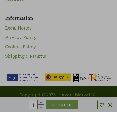
Information
Legal Notice
Privacy Policy
Cookies Policy
Shipping & Returns
Copyright ©
2026
, Linverd Market S.L
ADD TO CART