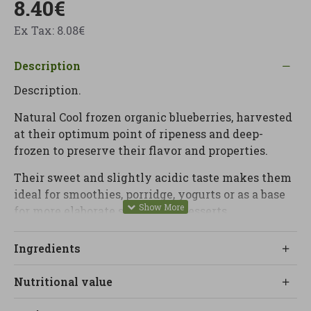
8.40€
Ex Tax: 8.08€
Description
Description.
Natural Cool frozen organic blueberries, harvested
at their optimum point of ripeness and deep-
frozen to preserve their flavor and properties.
Their sweet and slightly acidic taste makes them
ideal for smoothies, porridge, yogurts or as a base
for more elaborate sauces and desserts.
At LINVERD we recommend them as a natural
Ingredients
source of antioxidants and fiber to enrich
breakfasts and snacks without added sugar.
Nutritional value