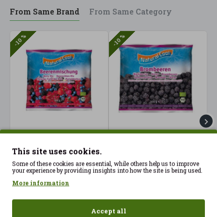
From Same Brand
From Same Category
-10 %
-10 %
Forest fruits macedonia
Frozen Blackberries
F
300gr Frozen Natural
300gr Nataural Cool ECO
N
This site uses cookies.
Cool ECO
6.25€
3
6.95€
Some of these cookies are essential, while others help us to improve
6.25€
6.95€
your experience by providing insights into how the site is being used.
More information
Accept all