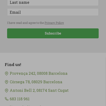
I have read and agree to the
Privacy Policy
Subscribe
Find us!
Provença 242, 08008 Barcelona
Còrsega 78, 08029 Barcelona
Antoni Bell 2, 08174 Sant Cugat
683 118 961