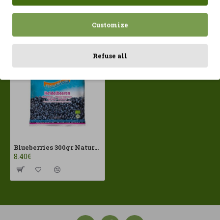
Customize
Recently Viewed
Most Viewed
Refuse all
Blueberries 300gr Natural Cool ECO
8.40€