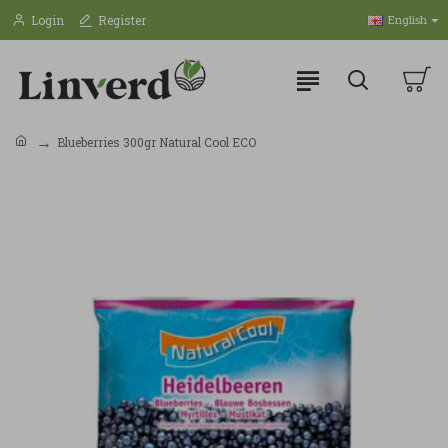
Login
Register
English
Blueberries 300gr Natural Cool ECO