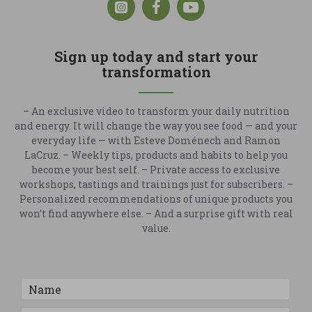
Sign up today and start your
transformation
– An exclusive video to transform your daily nutrition
and energy. It will change the way you see food — and your
everyday life — with Esteve Doménech and Ramon
LaCruz. – Weekly tips, products and habits to help you
become your best self. – Private access to exclusive
workshops, tastings and trainings just for subscribers. –
Personalized recommendations of unique products you
won’t find anywhere else. – And a surprise gift with real
value.