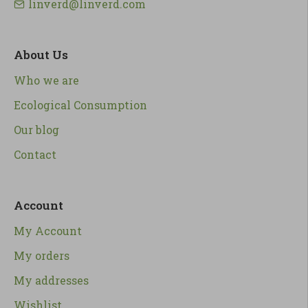
linverd@linverd.com
About Us
Who we are
Ecological Consumption
Our blog
Contact
Account
My Account
My orders
My addresses
Wishlist