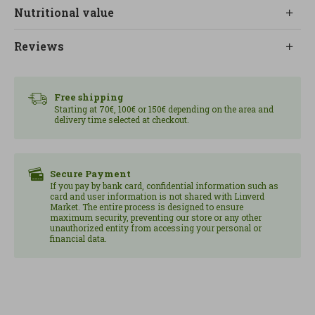
absorbs well the flavors of the ingredients with
Nutritional value
which it is cooked, allowing you to create tasty
and balanced dishes.
Reviews
It is an option suitable for vegan diets, without
lactose and without added sugars, designed for
those looking for practical and nutritious
Free shipping
Starting at 70€, 100€ or 150€ depending on the area and
vegetable alternatives.
delivery time selected at checkout.
For consumption, it is recommended to heat it in a
pan for approximately 3 minutes, facilitating
quick and simple.
Secure Payment
If you pay by bank card, confidential information such as
card and user information is not shared with Linverd
Content: 250 gr.
Market. The entire process is designed to ensure
maximum security, preventing our store or any other
unauthorized entity from accessing your personal or
financial data.