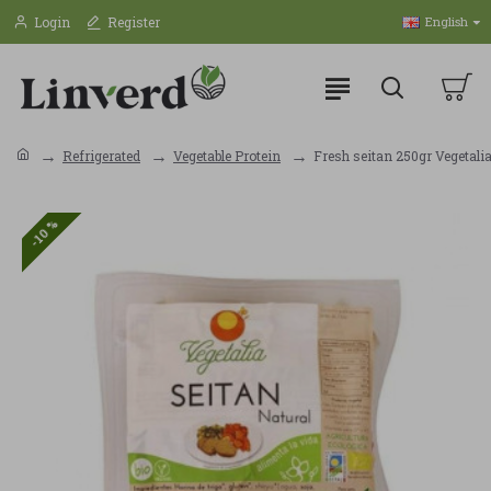
Login
Register
English
Refrigerated
Vegetable Protein
Fresh seitan 250gr Vegetali
-10 %