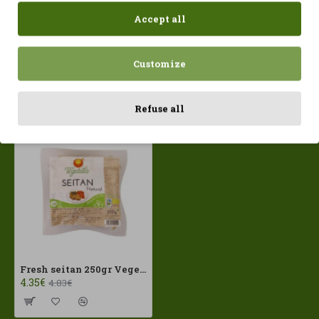
Accept all
Customize
Recently Viewed
Most Viewed
Refuse all
Fresh seitan 250gr Vegetalia ECO
4.35€
4.83€