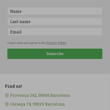
I have read and agree to the
Privacy Policy
Subscribe
Find us!
Provença 242, 08008 Barcelona
Còrsega 78, 08029 Barcelona