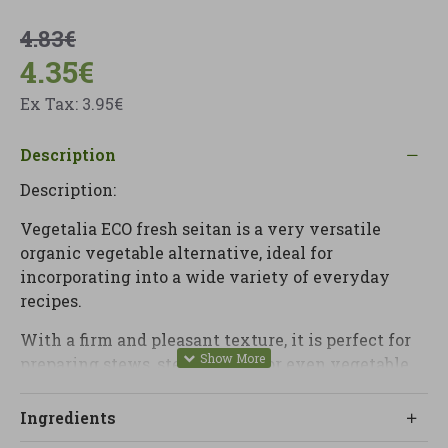
4.83€
4.35€
Ex Tax: 3.95€
Description
Description:
Vegetalia ECO fresh seitan is a very versatile
organic vegetable alternative, ideal for
incorporating into a wide variety of everyday
recipes.
With a firm and pleasant texture, it is perfect for
preparing stews, stews, sautés or even vegetable
burgers, easily adapting to different preparations.
Ingredients
Thanks to its neutral profile with soft nuances, it