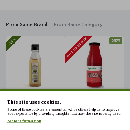
From Same Brand
From Same Category
OUT OF STOCK
-10 %
NEW
This site uses cookies.
Apple Vinegar 250ml
Beetroot Cream 500 ml
B
Vegetalia ECO
Vegetalia ECO
V
Some of these cookies are essential, while others help us to improve
your experience by providing insights into how the site is being used.
2.85€
5.20€
4
3.17€
More information