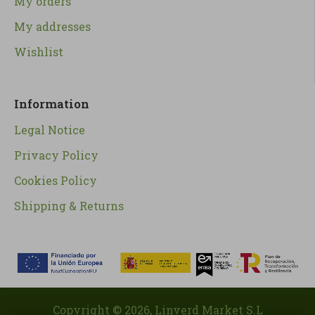
My orders
My addresses
Wishlist
Information
Legal Notice
Privacy Policy
Cookies Policy
Shipping & Returns
Copyright ©
2026
, Linverd Market S.L