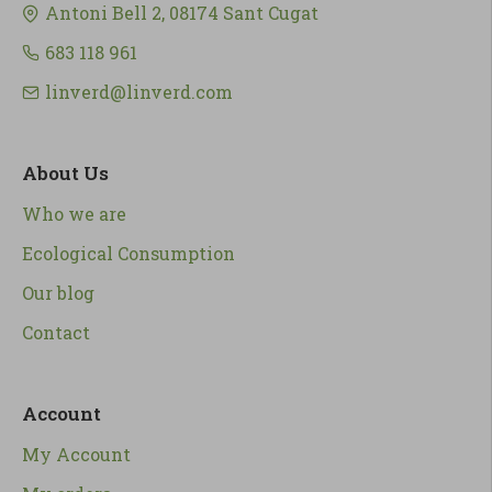
Antoni Bell 2, 08174 Sant Cugat
683 118 961
linverd@linverd.com
About Us
Who we are
Ecological Consumption
Our blog
Contact
Account
My Account