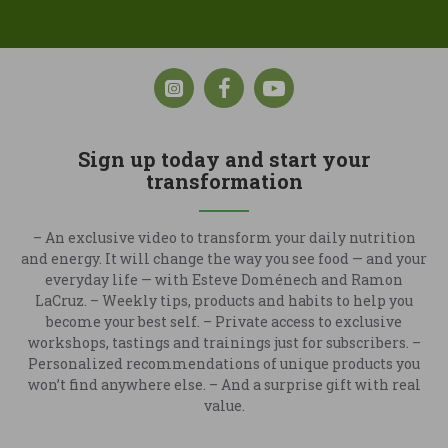
Sign up today and start your
transformation
– An exclusive video to transform your daily nutrition
and energy. It will change the way you see food — and your
everyday life — with Esteve Doménech and Ramon
LaCruz. – Weekly tips, products and habits to help you
become your best self. – Private access to exclusive
workshops, tastings and trainings just for subscribers. –
Personalized recommendations of unique products you
won’t find anywhere else. – And a surprise gift with real
value.