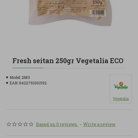
Fresh seitan 250gr Vegetalia ECO
Model:
2683
EAN:
8422791001592
Vegetalia
Based on 0 reviews.
-
Write a review