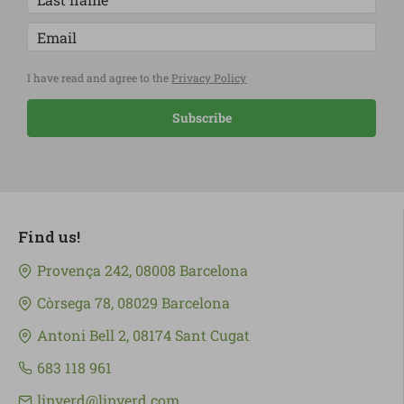
I have read and agree to the
Privacy Policy
Subscribe
Find us!
Provença 242, 08008 Barcelona
Còrsega 78, 08029 Barcelona
Antoni Bell 2, 08174 Sant Cugat
683 118 961
linverd@linverd.com