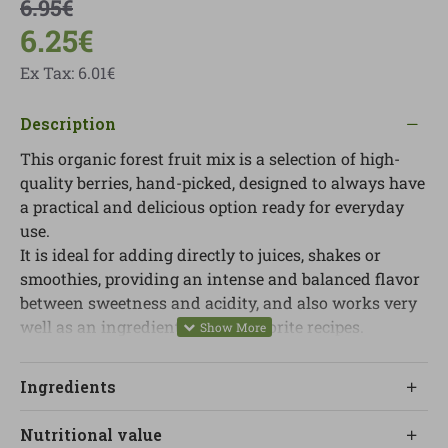
6.95€
6.25€
Ex Tax: 6.01€
Description
This organic forest fruit mix is ​​a selection of high-
quality berries, hand-picked, designed to always have
a practical and delicious option ready for everyday
use.
It is ideal for adding directly to juices, shakes or
smoothies, providing an intense and balanced flavor
between sweetness and acidity, and also works very
well as an ingredient in your favorite recipes.
The frozen format allows you to enjoy a variety of
fruit throughout the year, without sacrificing taste
Ingredients
and with the convenience of always having it
available at home.
Nutritional value
To consume it correctly, it is recommended to defrost