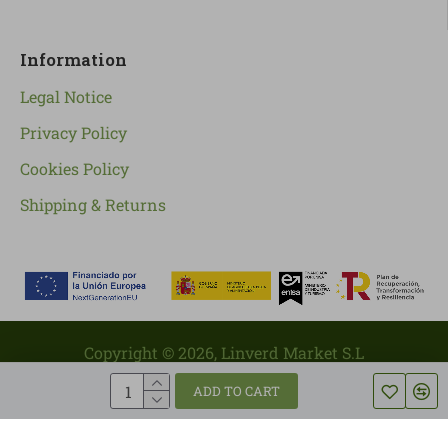
Information
Legal Notice
Privacy Policy
Cookies Policy
Shipping & Returns
Copyright ©
2026
, Linverd Market S.L
ADD TO CART