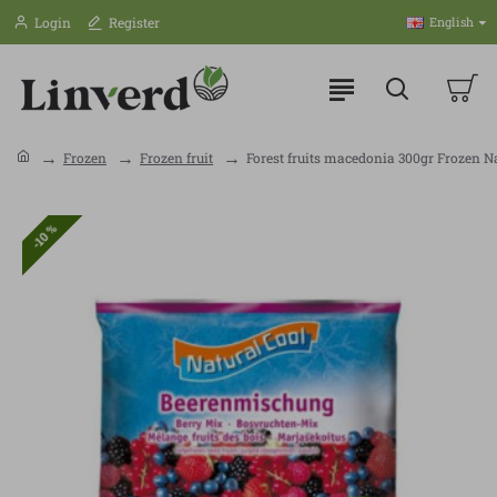
Login
Register
English
Frozen
Frozen fruit
Forest fruits macedonia 300gr Frozen N
-10 %