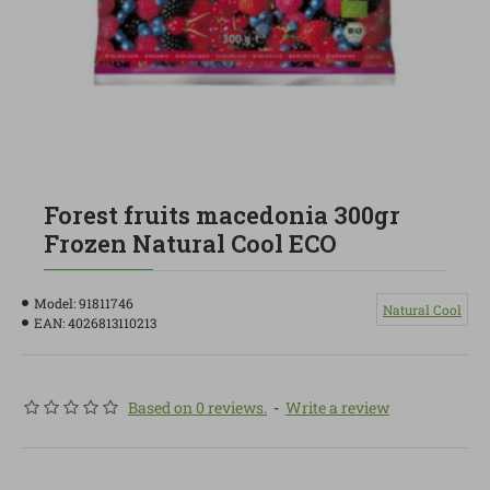
Forest fruits macedonia 300gr
Frozen Natural Cool ECO
Model:
91811746
Natural Cool
EAN:
4026813110213
Based on 0 reviews.
-
Write a review