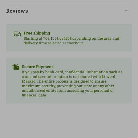
it outside the bag and, once defrosted, not to refreeze
Reviews
it to maintain quality and food safety.
Content/weight: 300 g.
Free shipping
Starting at 70€, 100€ or 150€ depending on the area and
delivery time selected at checkout.
Secure Payment
If you pay by bank card, confidential information such as
card and user information is not shared with Linverd
Market. The entire process is designed to ensure
maximum security, preventing our store or any other
unauthorized entity from accessing your personal or
financial data.