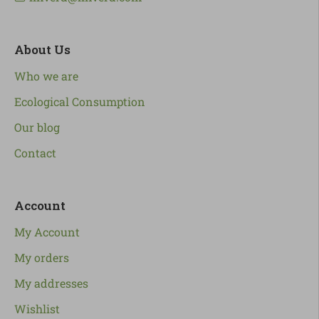
About Us
Who we are
Ecological Consumption
Our blog
Contact
Account
My Account
My orders
My addresses
Wishlist