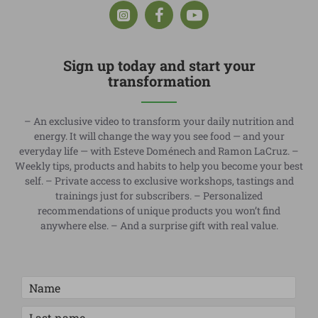
Sign up today and start your
transformation
– An exclusive video to transform your daily nutrition and
energy. It will change the way you see food — and your
everyday life — with Esteve Doménech and Ramon LaCruz. –
Weekly tips, products and habits to help you become your best
self. – Private access to exclusive workshops, tastings and
trainings just for subscribers. – Personalized
recommendations of unique products you won’t find
anywhere else. – And a surprise gift with real value.