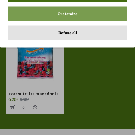
Customize
Recently Viewed
Most Viewed
Refuse all
Forest fruits macedonia 300gr Frozen Natural Cool ECO
6.25€
6.95€