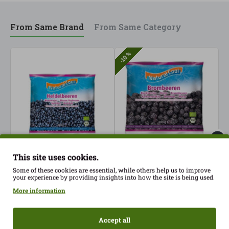
From Same Brand
From Same Category
-10 %
This site uses cookies.
Blueberries 300gr
Frozen Blackberries
F
Some of these cookies are essential, while others help us to improve
Natural Cool ECO
300gr Nataural Cool ECO
N
your experience by providing insights into how the site is being used.
8.40€
6.25€
3
6.95€
More information
Accept all