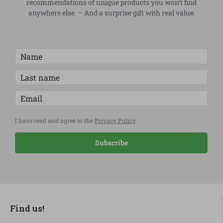
recommendations of unique products you won’t find
anywhere else. – And a surprise gift with real value.
I have read and agree to the
Privacy Policy
Subscribe
Find us!