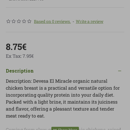
Based on 0 reviews.
-
Write a review
8.75€
Ex Tax: 7.95€
Description
Description: Devesa El Miracle organic natural
chicken breast is a practical and versatile option for
incorporating quality protein into your daily diet.
Packed with a light brine, it maintains its juiciness
and flavor, offering a pleasant texture and tender
meat ready to eat.
Coming from slow-growing organic chickens, raised