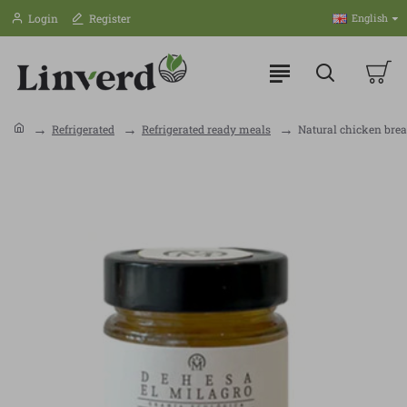
Login
Register
English
Refrigerated
Refrigerated ready meals
Natural chicken brea