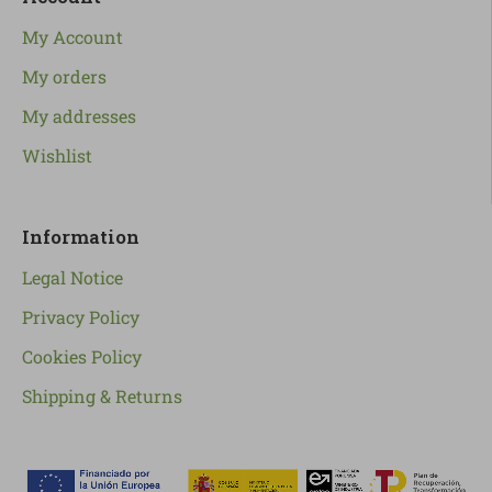
My Account
My orders
My addresses
Wishlist
Information
Legal Notice
Privacy Policy
Cookies Policy
Shipping & Returns