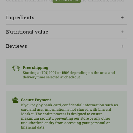
respecting their natural rhythms, this product stands
out for its firmer meat and authentic flavor. It is an
Ingredients
interesting choice for those who value the origin and
quality of food within a balanced diet.
Nutritional value
With a high protein content of high biological value, it
Reviews
is ideal for both cold dishes such as salads or
sandwiches, and for quick and healthy hot recipes.
Without unnecessary additives, it is presented as a
Free shipping
convenient and nutritious alternative for everyday
Starting at 70€, 100€ or 150€ depending on the area and
delivery time selected at checkout.
use. Content: 190 g.
Secure Payment
If you pay by bank card, confidential information such as
card and user information is not shared with Linverd
Market. The entire process is designed to ensure
maximum security, preventing our store or any other
unauthorized entity from accessing your personal or
financial data.