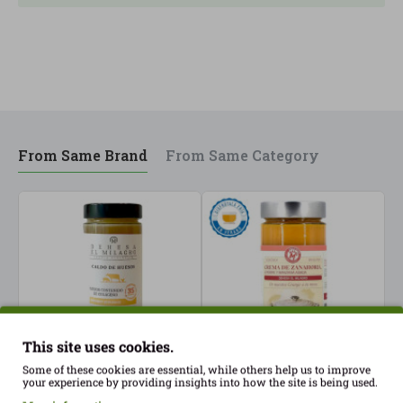
From Same Brand
From Same Category
This site uses cookies.
Some of these cookies are essential, while others help us to improve
your experience by providing insights into how the site is being used.
Bone broth high in
Carrot, ginger and
C