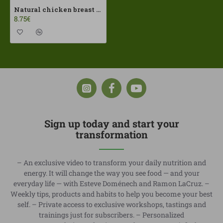
Natural chicken breast 190gr Dehesa El Milagro ECO
8.75€
Sign up today and start your
transformation
– An exclusive video to transform your daily nutrition and
energy. It will change the way you see food — and your
everyday life — with Esteve Doménech and Ramon LaCruz. –
Weekly tips, products and habits to help you become your best
self. – Private access to exclusive workshops, tastings and
trainings just for subscribers. – Personalized