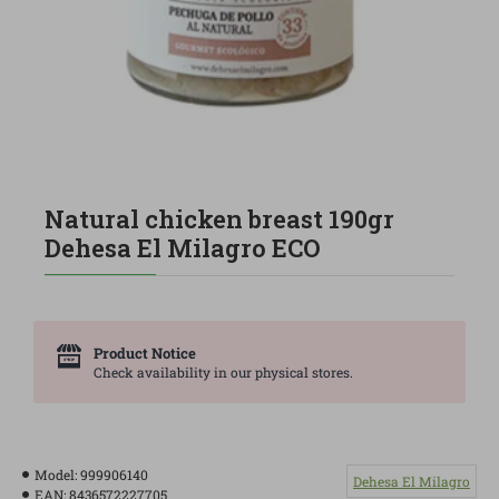
Natural chicken breast 190gr
Dehesa El Milagro ECO
Product Notice
Check availability in our physical stores.
Model:
999906140
Dehesa El Milagro
EAN:
8436572227705