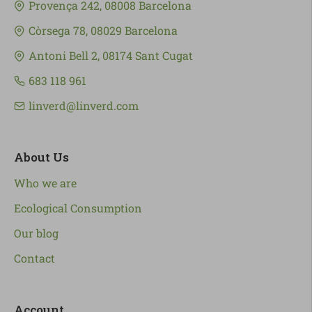
Provença 242, 08008 Barcelona
Còrsega 78, 08029 Barcelona
Antoni Bell 2, 08174 Sant Cugat
683 118 961
linverd@linverd.com
About Us
Who we are
Ecological Consumption
Our blog
Contact
Account