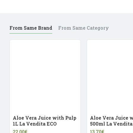
From Same Brand
From Same Category
Aloe Vera Juice with Pulp
Aloe Vera Juice 
1L La Vendita ECO
500ml La Vendita
22.00€
13.70€