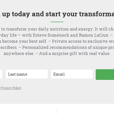
 up today and start your transform
 to transform your daily nutrition and energy. It will c
yday life — with Esteve Doménech and Ramon LaCruz. – 
u become your best self. – Private access to exclusive w
ubscribers. – Personalized recommendations of unique pr
anywhere else. – And a surprise gift with real value.
e
Privacy Policy