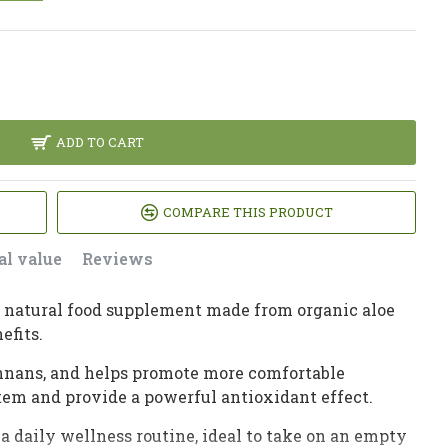
ADD TO CART
COMPARE THIS PRODUCT
al value
Reviews
s a natural food supplement made from organic aloe
efits.
mannans, and helps promote more comfortable
em and provide a powerful antioxidant effect.
a daily wellness routine, ideal to take on an empty