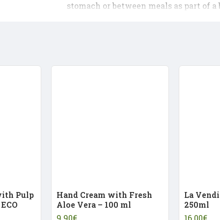
stomach or between meals as part of a 
with Pulp
Hand Cream with Fresh
La Vendi
 ECO
Aloe Vera – 100 ml
250ml
9.90€
16.00€