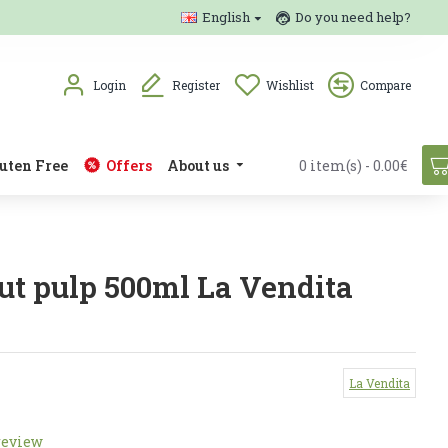
English
Do you need help?
Login
Register
Wishlist
Compare
uten Free
Offers
About us
0 item(s) - 0.00€
ut pulp 500ml La Vendita
La Vendita
review