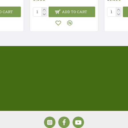
O CART
ADD TO CART