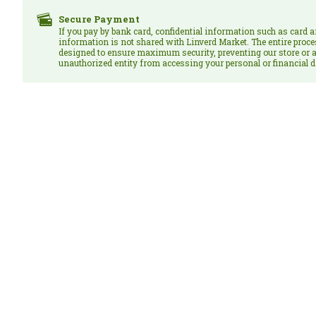
Secure Payment
If you pay by bank card, confidential information such as card 
information is not shared with Linverd Market. The entire proce
designed to ensure maximum security, preventing our store or a
unauthorized entity from accessing your personal or financial d