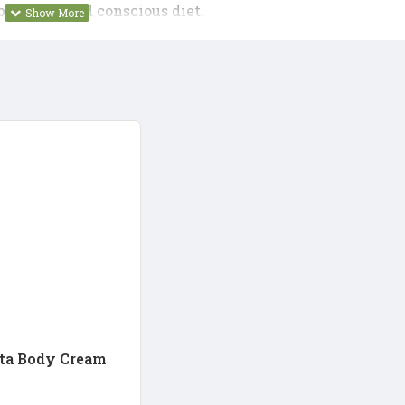
balanced and conscious diet.
ta Body Cream