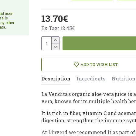
and user
13.70€
ss is
ny other
ata.
Ex Tax: 12.45€
ADD TO WISH LIST
Description
Ingredients
Nutrition
La Vendita's organic aloe vera juice i
vera, known for its multiple health ben
It is rich in fiber, vitamin C and ace
digestion, strengthen the immune syst
At Linverd we recommend it as part of 