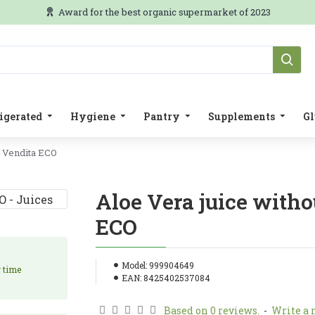
Award for the best organic supermarket of 2023
igerated
Hygiene
Pantry
Supplements
Gl
a Vendita ECO
Aloe Vera juice witho
ECO
Model:
999904649
y time
EAN:
8425402537084
Based on 0 reviews.
-
Write a 