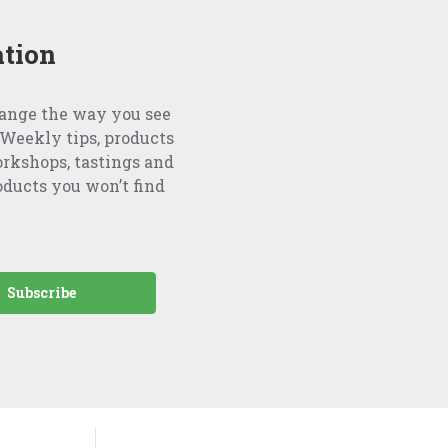
ation
hange the way you see
Weekly tips, products
orkshops, tastings and
oducts you won’t find
Subscribe