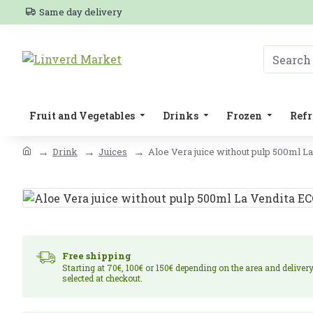
Same day delivery
Fruit and Vegetables
Drinks
Frozen
Refr
Drink
Juices
Aloe Vera juice without pulp 500ml L
Free shipping
Starting at 70€, 100€ or 150€ depending on the area and deliver
selected at checkout.