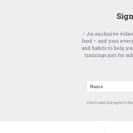
Sign
– An exclusive video
food — and your ever
and habits to help yo
trainings just for s
I have read and agree to th