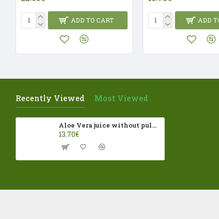
ADD TO CART
ADD T
Recently Viewed
Most Viewed
Aloe Vera juice without pulp 500ml La Vendita ECO
13.70€