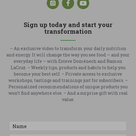
Sign up today and start your
transformation
– An exclusive video to transform your daily nutrition
and energy. It will change the way you see food — and your
everyday life — with Esteve Doménech and Ramon
LaCruz. – Weekly tips, products and habits to help you
become your best self. – Private access to exclusive
workshops, tastings and trainings just for subscribers. –
Personalized recommendations of unique products you
won’t find anywhere else. – And a surprise gift with real
value.