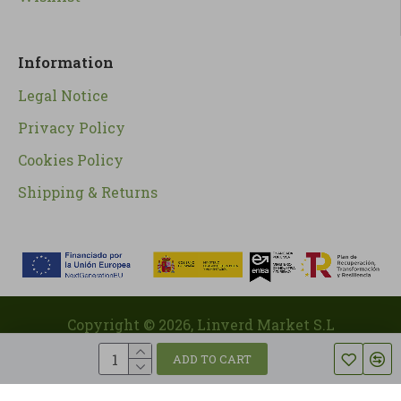
Information
Legal Notice
Privacy Policy
Cookies Policy
Shipping & Returns
Copyright ©
2026
, Linverd Market S.L
ADD TO CART