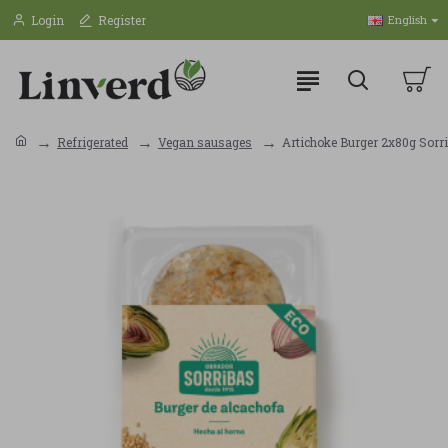
Login
Register
English
Refrigerated
Vegan sausages
Artichoke Burger 2x80g Sorr