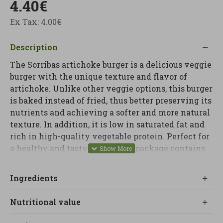
4.40€
Ex Tax: 4.00€
Description
The Sorribas artichoke burger is a delicious veggie
burger with the unique texture and flavor of
artichoke. Unlike other veggie options, this burger
is baked instead of fried, thus better preserving its
nutrients and achieving a softer and more natural
texture. In addition, it is low in saturated fat and
rich in high-quality vegetable protein. Perfect for
a healthy and tasty meal. Each package contains
two 80g veggie burgers. Instructions: Heat in a pan
or oven for 3 minutes on each side. Allergens:
Ingredients
Made in a factory that uses nuts, dairy products,
eggs, sesame seeds, celery, mustard and fish.
Nutritional value
Contains gluten and soy. Certifications: Organic
and vegan product.