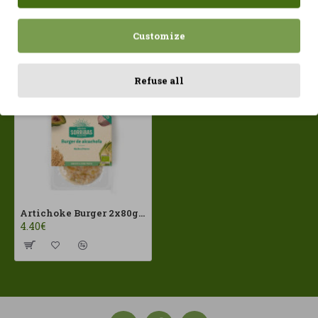
Customize
Recently Viewed
Most Viewed
Refuse all
Artichoke Burger 2x80g Sorribas ECO
4.40€