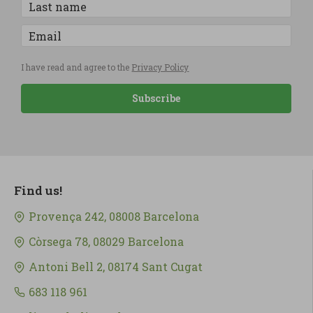
I have read and agree to the
Privacy Policy
Subscribe
Find us!
Provença 242, 08008 Barcelona
Còrsega 78, 08029 Barcelona
Antoni Bell 2, 08174 Sant Cugat
683 118 961