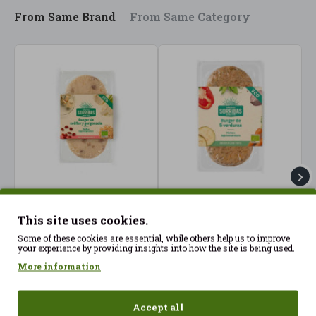
From Same Brand
From Same Category
Cauliflower and
Hamburger 5 Vegetables
H
gorgonzola burgers
2x80g Sorribas ECO
M
This site uses cookies.
(2X80gr) Sorribas ECO
S
3.99€
Some of these cookies are essential, while others help us to improve
4.40€
4
your experience by providing insights into how the site is being used.
More information
Accept all