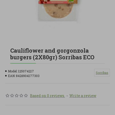
Cauliflower and gorgonzola
burgers (2X80gr) Sorribas ECO
Model:
125074217
Sorribas
EAN:
8426904177303
Based on 0 reviews.
-
Write a review