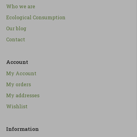
Who we are
Ecological Consumption
Our blog
Contact
Account
My Account
My orders
My addresses
Wishlist
Information