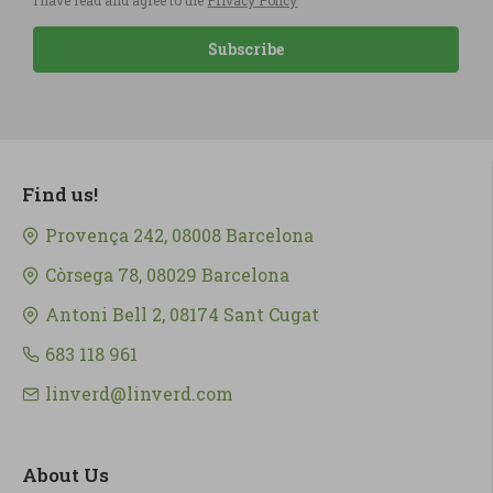
I have read and agree to the
Privacy Policy
Subscribe
Find us!
Provença 242, 08008 Barcelona
Còrsega 78, 08029 Barcelona
Antoni Bell 2, 08174 Sant Cugat
683 118 961
linverd@linverd.com
About Us