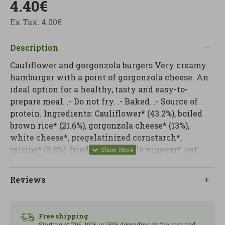
4.40€
Ex Tax: 4.00€
Description
Cauliflower and gorgonzola burgers Very creamy
hamburger with a point of gorgonzola cheese. An
ideal option for a healthy, tasty and easy-to-
prepare meal. .- Do not fry. .- Baked. .- Source of
protein. Ingredients: Cauliflower* (43.2%), boiled
brown rice* (21.6%), gorgonzola cheese* (13%),
white cheese*, pregelatinized cornstarch*,
raisins* (2.8%), fried onion*, apple vinegar*, oat
flakes*, whole cane sugar*, salt, nutmeg*, black
pepper*. From organic farming. Use: it is
Reviews
precooked. Heat in a pan or oven for about 3
minutes. In the microwave maximum 1 minute at
900W. NUTRITIONAL INFORMATION Energy value
Free shipping
..........................578 kJ/ 138.1 kcal Fats,
Starting at 70€, 100€ or 150€ depending on the area and