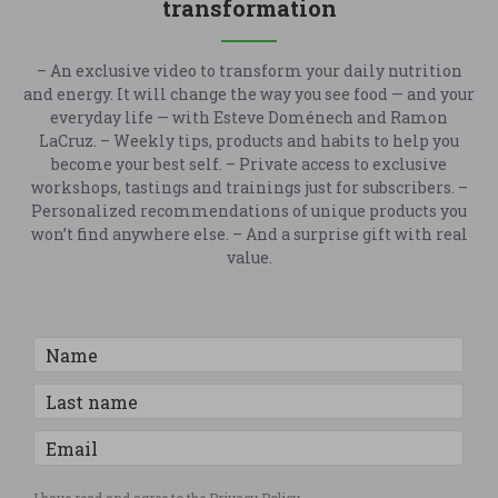
transformation
– An exclusive video to transform your daily nutrition
and energy. It will change the way you see food — and your
everyday life — with Esteve Doménech and Ramon
LaCruz. – Weekly tips, products and habits to help you
become your best self. – Private access to exclusive
workshops, tastings and trainings just for subscribers. –
Personalized recommendations of unique products you
won’t find anywhere else. – And a surprise gift with real
value.