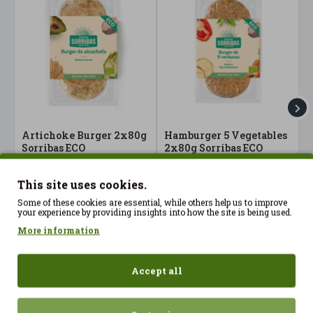
Artichoke Burger 2x80g
Hamburger 5 Vegetables
H
Sorribas ECO
2x80g Sorribas ECO
M
S
4.40€
3.99€
4
This site uses cookies.
Some of these cookies are essential, while others help us to improve
your experience by providing insights into how the site is being used.
More information
Accept all
Recently Viewed
Most Viewed