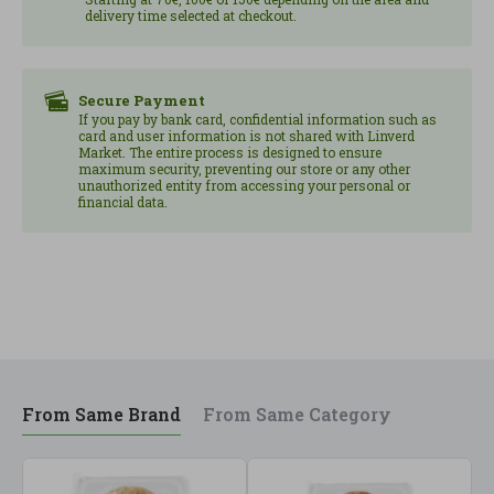
delivery time selected at checkout.
........................................5.0 g of which: saturated
..........3.1 g Carbohydrates, ....................16.7 g of which:
sugars ...........3.5 g Dietary fiber ............................1.7 g
Proteins...................................5.6 g
Secure Payment
If you pay by bank card, confidential information such as
Salt................................... 0.7 g Once the container is
card and user information is not shared with Linverd
opened, consume within 24 hours. From
Market. The entire process is designed to ensure
maximum security, preventing our store or any other
ecological/biological agriculture 8426904177303
unauthorized entity from accessing your personal or
financial data.
From Same Brand
From Same Category