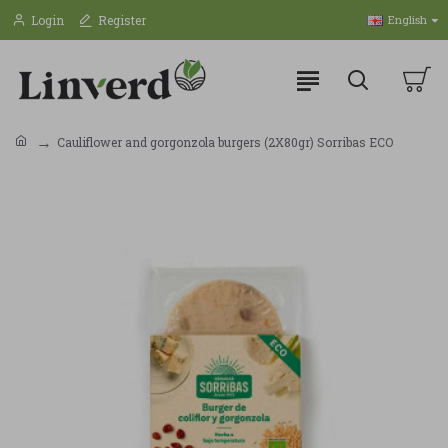
Login
Register
English
Cauliflower and gorgonzola burgers (2X80gr) Sorribas ECO