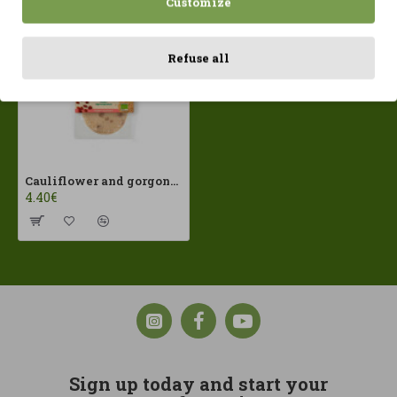
Customize
Refuse all
Cauliflower and gorgonzola burgers (2X80gr) Sorribas ECO
4.40€
Sign up today and start your