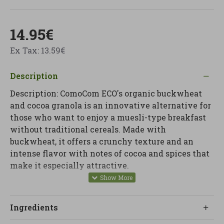
14.95€
Ex Tax: 13.59€
Description
Description: ComoCom ECO's organic buckwheat
and cocoa granola is an innovative alternative for
those who want to enjoy a muesli-type breakfast
without traditional cereals. Made with
buckwheat, it offers a crunchy texture and an
intense flavor with notes of cocoa and spices that
make it especially attractive.
This granola is designed to be part of a conscious
diet, providing a different option to start the day
Ingredients
with energy. It can be easily combined with