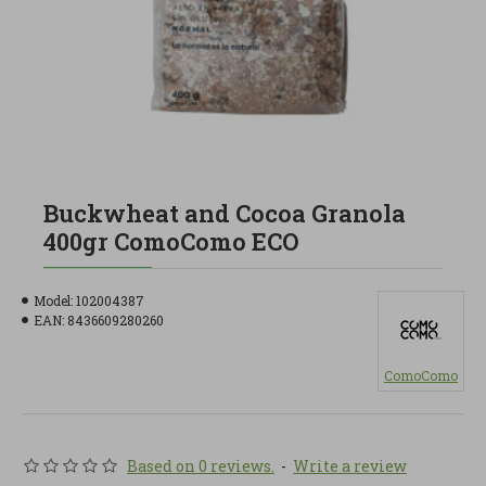
Buckwheat and Cocoa Granola
400gr ComoComo ECO
Model:
102004387
EAN:
8436609280260
ComoComo
Based on 0 reviews.
-
Write a review