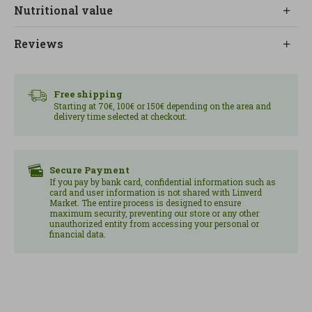
yogurt, fresh fruit or plant-based drinks, adapting
Nutritional value
to different preferences and moments.
Reviews
It is presented as a prebiotic granola with anti-
inflammatory and antimicrobial properties, aimed
at supporting intestinal well-being and balancing
Free shipping
blood sugar levels. At LINVERD we recommend it
Starting at 70€, 100€ or 150€ depending on the area and
delivery time selected at checkout.
as a functional, organic option with a powerful
flavor profile. Content: 400 g.
Secure Payment
If you pay by bank card, confidential information such as
card and user information is not shared with Linverd
Market. The entire process is designed to ensure
maximum security, preventing our store or any other
unauthorized entity from accessing your personal or
financial data.