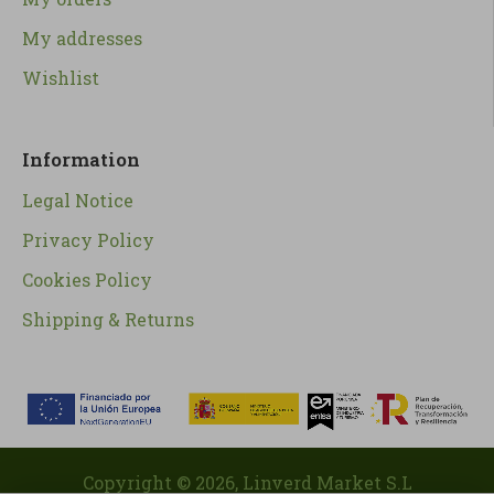
My addresses
Wishlist
Information
Legal Notice
Privacy Policy
Cookies Policy
Shipping & Returns
Copyright ©
2026
, Linverd Market S.L