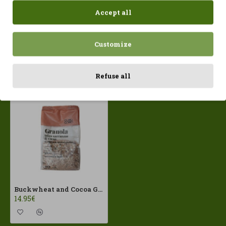
Accept all
Customize
Recently Viewed
Most Viewed
Refuse all
Buckwheat and Cocoa Granola 400gr ComoComo ECO
14.95€