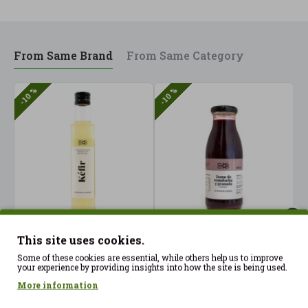
From Same Brand
From Same Category
-10 %
-10 %
Apple cider vinegar
Beetroot and
B
This site uses cookies.
with unpasteurized
Pomegranate Juice
P
Some of these cookies are essential, while others help us to improve
water kefir 250 ml
250ml ComoComo ECO
5
your experience by providing insights into how the site is being used.
ComoComo Organic
2.07€
4
2.30€
More information
9.23€
10.25€