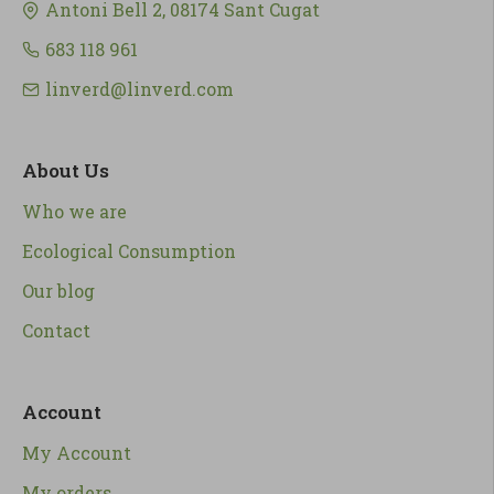
Antoni Bell 2, 08174 Sant Cugat
683 118 961
linverd@linverd.com
About Us
Who we are
Ecological Consumption
Our blog
Contact
Account
My Account
My orders