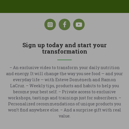
Sign up today and start your
transformation
– An exclusive video to transform your daily nutrition
and energy. It will change the way you see food — and your
everyday life — with Esteve Doménech and Ramon
LaCruz. – Weekly tips, products and habits to help you
become your best self. – Private access to exclusive
workshops, tastings and trainings just for subscribers. –
Personalized recommendations of unique products you
won’t find anywhere else. – And a surprise gift with real
value.