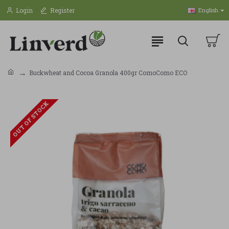
Login
Register
English
Buckwheat and Cocoa Granola 400gr ComoComo ECO
OUT OF STOCK