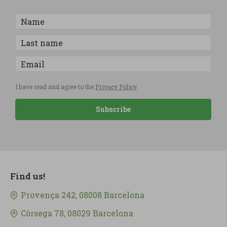
I have read and agree to the
Privacy Policy
Subscribe
Find us!
Provença 242, 08008 Barcelona
Còrsega 78, 08029 Barcelona