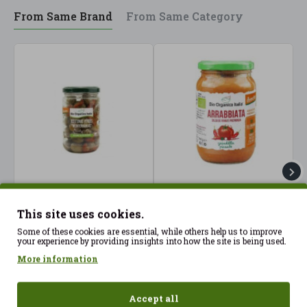
From Same Brand
From Same Category
"Mediterranean" green
Arrabbiata Sauce 345g
C
olives 180gr BioOrganica
Bio Organic Italia ECO
1
This site uses cookies.
ECO
3.75€
Some of these cookies are essential, while others help us to improve
3.32€
3
your experience by providing insights into how the site is being used.
More information
Accept all