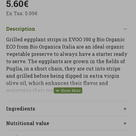
5.60€
Ex Tax: 5.09€
Description
Grilled eggplant strips in EVOO 190 g Bio Organic
ECO from Bio Organica Italia are an ideal organic
vegetable preserve to always have a starter ready
to serve. The eggplants are grown in the fields of
Puglia, in a short chain, they are cut into strips
and grilled before being dipped in extra virgin
olive oil, which enhances their flavor and
maintains their tender texture.
At Linverd we recommend them to serve as a
Ingredients
Mediterranean appetizer, on toast and bruschetta,
as a quick side dish with protein dishes or to give
Nutritional value
a vegetable touch to salads, pasta dishes or bowls.
It is a ready-to-eat, vegan and vegetarian product,