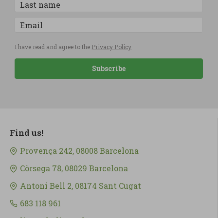
I have read and agree to the
Privacy Policy
Subscribe
Find us!
Provença 242, 08008 Barcelona
Còrsega 78, 08029 Barcelona
Antoni Bell 2, 08174 Sant Cugat
683 118 961