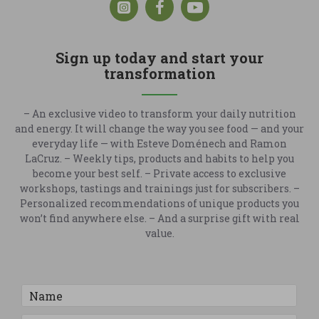
Sign up today and start your
transformation
– An exclusive video to transform your daily nutrition
and energy. It will change the way you see food — and your
everyday life — with Esteve Doménech and Ramon
LaCruz. – Weekly tips, products and habits to help you
become your best self. – Private access to exclusive
workshops, tastings and trainings just for subscribers. –
Personalized recommendations of unique products you
won’t find anywhere else. – And a surprise gift with real
value.