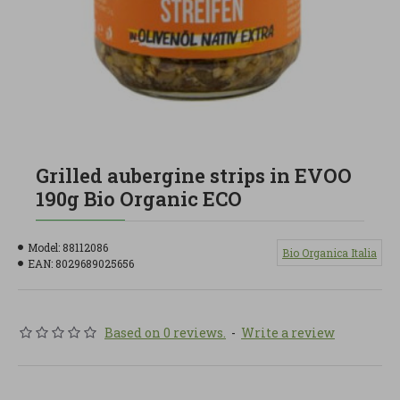
Grilled aubergine strips in EVOO
190g Bio Organic ECO
Model:
88112086
Bio Organica Italia
EAN:
8029689025656
Based on 0 reviews.
-
Write a review