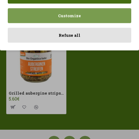
Customize
Recently Viewed
Most Viewed
Refuse all
Grilled aubergine strips in EVOO 190g Bio Organic ECO
5.60€