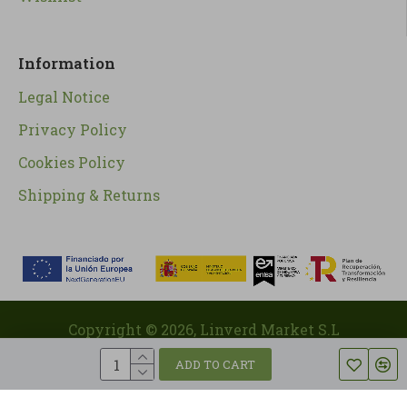
Information
Legal Notice
Privacy Policy
Cookies Policy
Shipping & Returns
Copyright ©
2026
, Linverd Market S.L
ADD TO CART