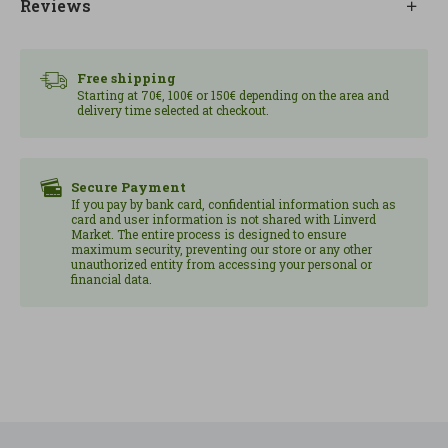
Reviews
perfect for when you want to eat well without
much preparation.
Free shipping
Starting at 70€, 100€ or 150€ depending on the area and
delivery time selected at checkout.
Secure Payment
If you pay by bank card, confidential information such as
card and user information is not shared with Linverd
Market. The entire process is designed to ensure
maximum security, preventing our store or any other
unauthorized entity from accessing your personal or
financial data.