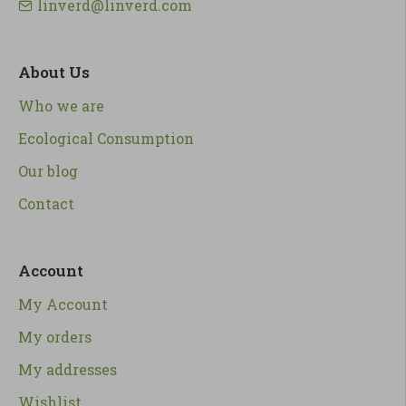
linverd@linverd.com
About Us
Who we are
Ecological Consumption
Our blog
Contact
Account
My Account
My orders
My addresses
Wishlist