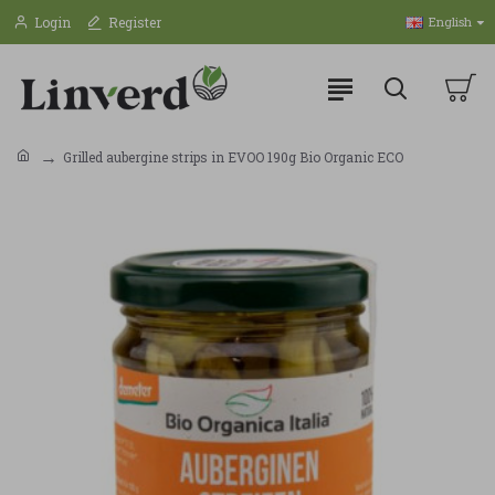
Login
Register
English
Grilled aubergine strips in EVOO 190g Bio Organic ECO