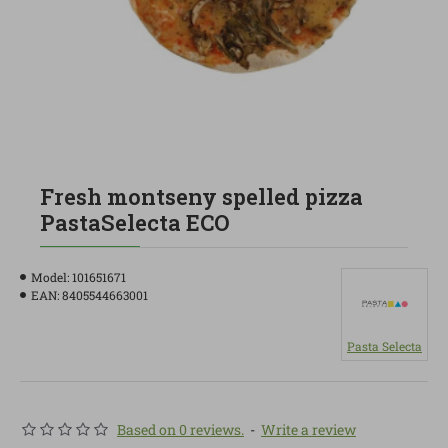
Fresh montseny spelled pizza
PastaSelecta ECO
Model:
101651671
EAN:
8405544663001
Pasta Selecta
Based on 0 reviews.
-
Write a review