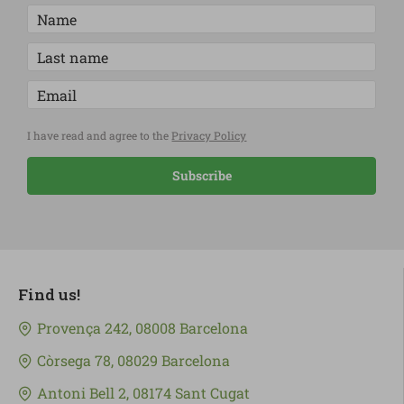
I have read and agree to the
Privacy Policy
Subscribe
Find us!
Provença 242, 08008 Barcelona
Còrsega 78, 08029 Barcelona
Antoni Bell 2, 08174 Sant Cugat