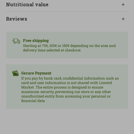
Nutritional value
combination rich in nuances.
The mushrooms add depth and a natural umami
Reviews
flavor that makes this pizza a special option among
organic alternatives.
Free shipping
It is ideal for a quick but quality meal, perfect for
Starting at 70€, 100€ or 150€ depending on the area and
delivery time selected at checkout.
sharing or to enjoy at any time of the day.
Contains gluten, egg and milk. May contain traces of
soy, sulphites, fish and celery.
Secure Payment
If you pay by bank card, confidential information such as
Content: Fresh pizza.
card and user information is not shared with Linverd
Market. The entire process is designed to ensure
maximum security, preventing our store or any other
unauthorized entity from accessing your personal or
financial data.