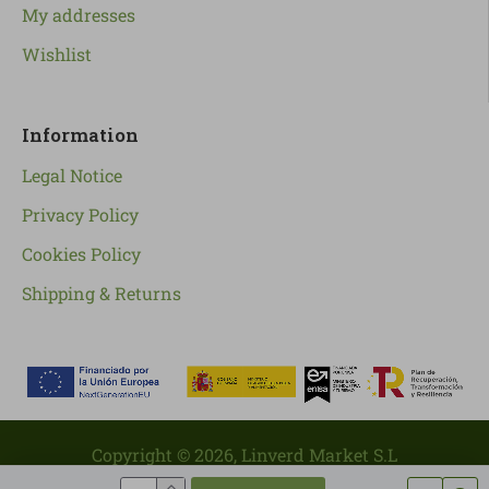
My addresses
Wishlist
Information
Legal Notice
Privacy Policy
Cookies Policy
Shipping & Returns
Copyright ©
2026
, Linverd Market S.L