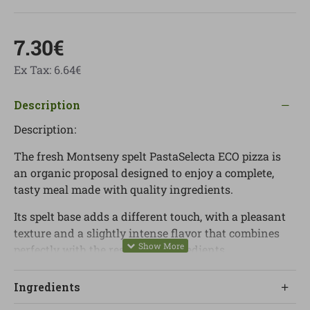
7.30€
Ex Tax: 6.64€
Description
Description:
The fresh Montseny spelt PastaSelecta ECO pizza is
an organic proposal designed to enjoy a complete,
tasty meal made with quality ingredients.
Its spelt base adds a different touch, with a pleasant
texture and a slightly intense flavor that combines
perfectly with the rest of the ingredients.
It is made with cow mozzarella, selected mushrooms
Ingredients
such as shiitake, maitake and other varieties, along
with tomato and oregano, creating a balanced