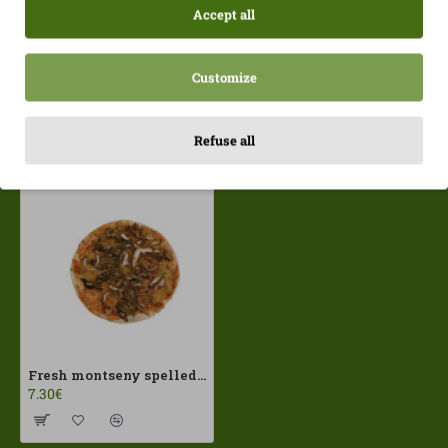
Accept all
Customize
Recently Viewed
Most Viewed
Refuse all
Fresh montseny spelled pizza PastaSelecta ECO
7.30€