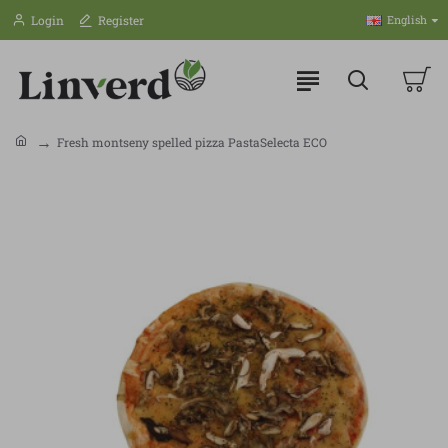
Login
Register
English
Fresh montseny spelled pizza PastaSelecta ECO