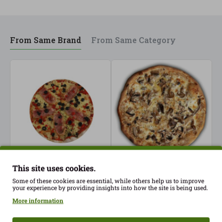
From Same Brand
From Same Category
This site uses cookies.
Fresh Bacon Pizza
Fresh Mushroom Pizza
F
Gluten Free PastaSelecta
Gluten Free PastaSelecta
(
Some of these cookies are essential, while others help us to improve
your experience by providing insights into how the site is being used.
ECO
ECO
G
S
More information
7.30€
7.30€
7