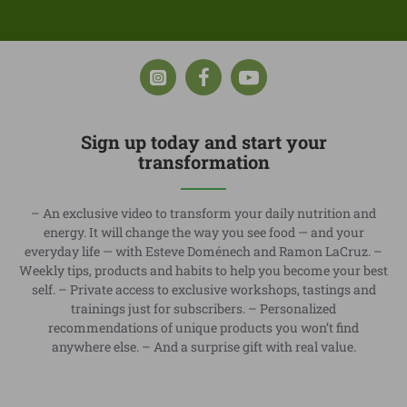
Sign up today and start your
transformation
– An exclusive video to transform your daily nutrition and
energy. It will change the way you see food — and your
everyday life — with Esteve Doménech and Ramon LaCruz. –
Weekly tips, products and habits to help you become your best
self. – Private access to exclusive workshops, tastings and
trainings just for subscribers. – Personalized
recommendations of unique products you won’t find
anywhere else. – And a surprise gift with real value.