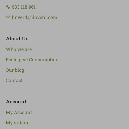
683 118 961
linverd@linverd.com
About Us
Who we are
Ecological Consumption
Our blog
Contact
Account
My Account
My orders